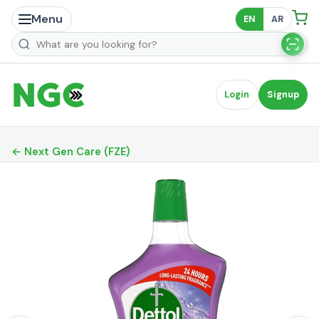
Menu
EN
AR
Search products
Login
Signup
← Next Gen Care (FZE)