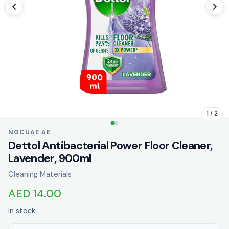
1 / 2
NGCUAE.AE
Dettol Antibacterial Power Floor Cleaner,
Lavender, 900ml
Cleaning Materials
AED 14.00
In stock