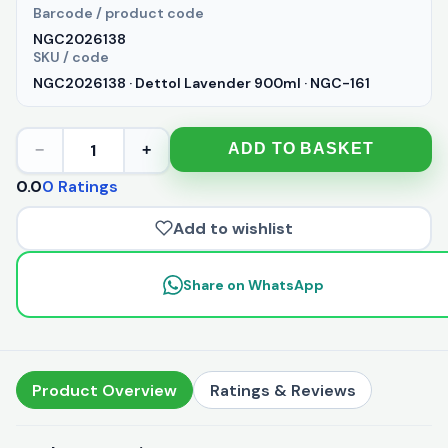
Barcode / product code
NGC2026138
SKU / code
NGC2026138 · Dettol Lavender 900ml · NGC-161
1
ADD TO BASKET
−
+
0.0
0 Ratings
Add to wishlist
Share on WhatsApp
Product Overview
Ratings & Reviews