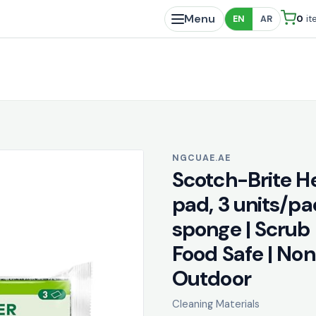
Menu
0
it
EN
AR
NGCUAE.AE
Scotch-Brite H
pad, 3 units/pa
sponge | Scrub 
Food Safe | Non
Outdoor
Cleaning Materials