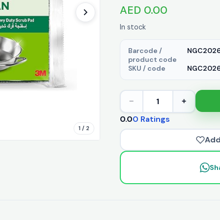
AED 0.00
In stock
Barcode /
NGC2026
product code
SKU / code
NGC20261
1
−
+
0.0
0 Ratings
1 / 2
Add
Sh