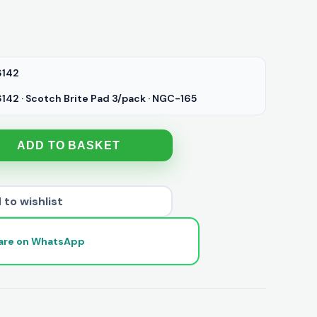
142
42 · Scotch Brite Pad 3/pack · NGC-165
ADD TO BASKET
 to wishlist
are on WhatsApp