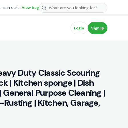
Search products
ems in cart ·
View bag
Login
Signup
eavy Duty Classic Scouring
ck | Kitchen sponge | Dish
| General Purpose Cleaning |
-Rusting | Kitchen, Garage,