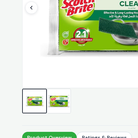
Product Overview
Ratings & Reviews