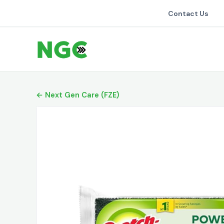
Contact Us
← Next Gen Care (FZE)