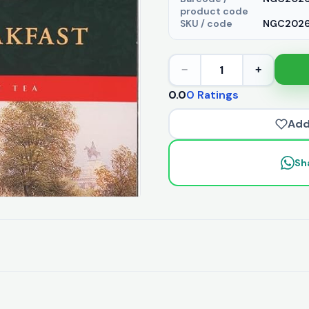
product code
SKU / code
NGC20261
1
−
+
0.0
0 Ratings
Add
Sh