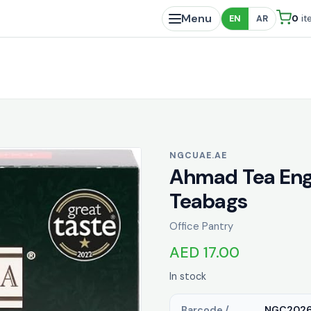
Menu
0
it
EN
AR
NGCUAE.AE
Ahmad Tea Engl
Teabags
Office Pantry
AED 17.00
In stock
Barcode /
NGC2026