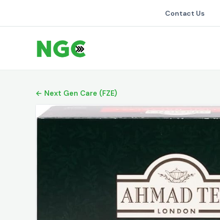
Contact Us
← Next Gen Care (FZE)