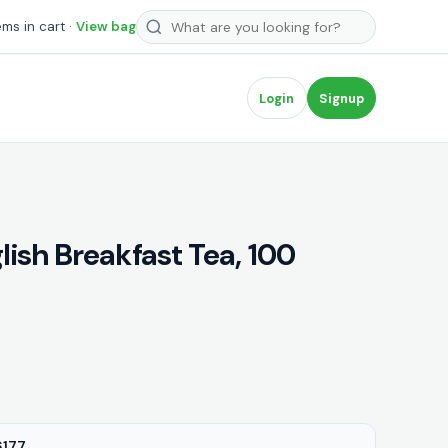
Search products
ems in cart ·
View bag
Login
Signup
ish Breakfast Tea, 100
177