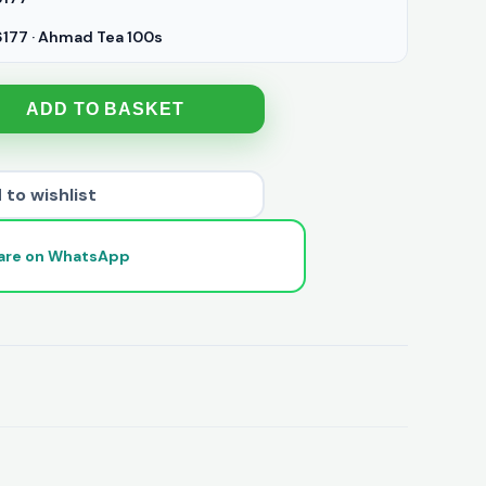
77 · Ahmad Tea 100s
ADD TO BASKET
 to wishlist
are on WhatsApp