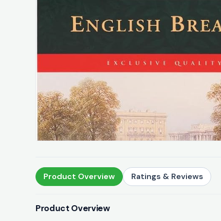
Product Overview
Ratings & Reviews
Product Overview