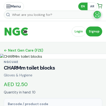
Menu
EN
AR
Search products
Login
Signup
← Next Gen Care (FZE)
NGCUAE
CHARMm toilet blocks
Gloves & Hygiene
AED 12.50
Quantity in hand: 10
Barcode / product code