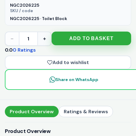
NGC2026225
SKU / code
NGC2026225 · Toilet Block
1
ADD TO BASKET
−
+
0.0
0 Ratings
Add to wishlist
Share on WhatsApp
Product Overview
Ratings & Reviews
Product Overview