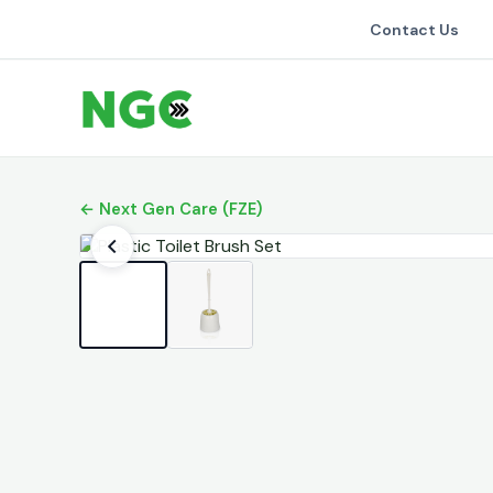
Contact Us
← Next Gen Care (FZE)