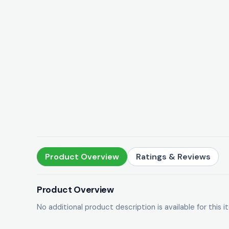
Product Overview
Ratings & Reviews
Product Overview
No additional product description is available for this i