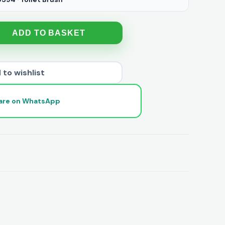
ADD TO BASKET
 to wishlist
are on WhatsApp