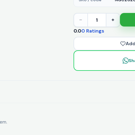
1
−
+
0.0
0 Ratings
Add
Sh
tem.