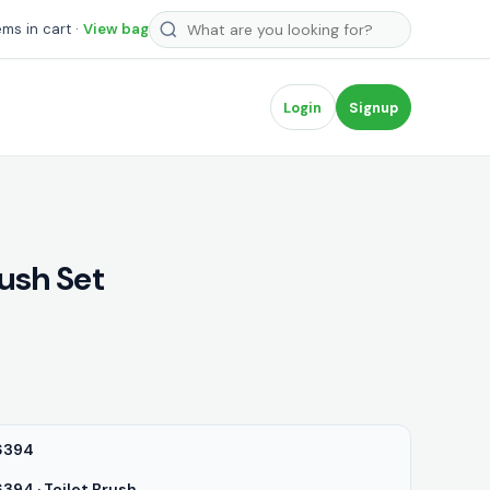
Search products
ems in cart ·
View bag
Login
Signup
rush Set
6394
94 · Toilet Brush