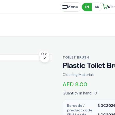
Menu
0
it
EN
AR
1 / 2
TOILET BRUSH
Plastic Toilet B
Cleaning Materials
AED 8.00
Quantity in hand: 10
Barcode /
NGC202
product code
SKU / code
NGC20263