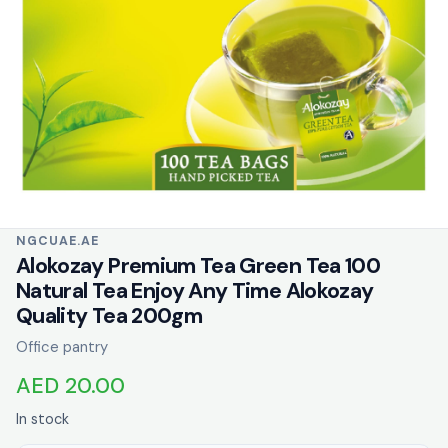
NGCUAE.AE
Alokozay Premium Tea Green Tea 100
Natural Tea Enjoy Any Time Alokozay
Quality Tea 200gm
Office pantry
AED 20.00
In stock