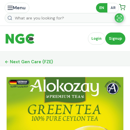
Menu
EN
AR
Search products
Login
Signup
← Next Gen Care (FZE)