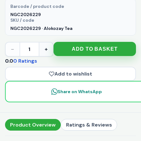
Barcode / product code
NGC2026229
SKU / code
NGC2026229 · Alokozay Tea
1
ADD TO BASKET
−
+
0.0
0 Ratings
Add to wishlist
Share on WhatsApp
Product Overview
Ratings & Reviews