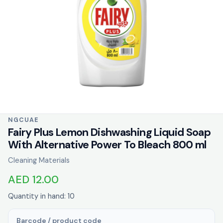
NGCUAE
Fairy Plus Lemon Dishwashing Liquid Soap
With Alternative Power To Bleach 800 ml
Cleaning Materials
AED 12.00
Quantity in hand: 10
Barcode / product code