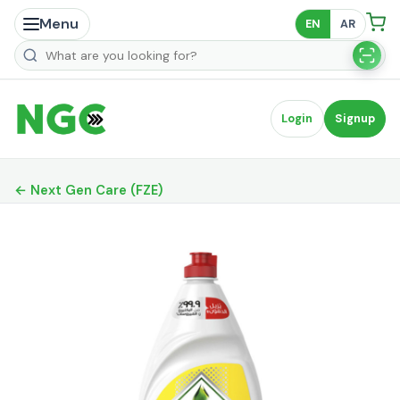
Menu
EN
AR
Search products
Login
Signup
← Next Gen Care (FZE)