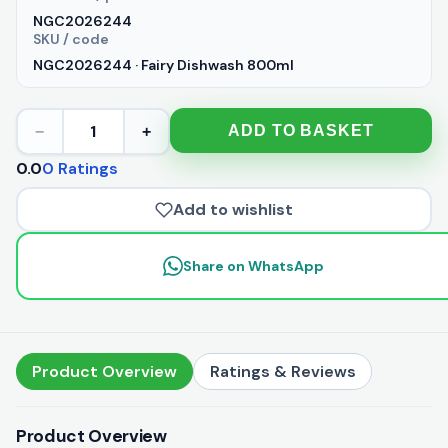
NGC2026244
SKU / code
NGC2026244 · Fairy Dishwash 800ml
1
ADD TO BASKET
−
+
0.0
0 Ratings
Add to wishlist
Share on WhatsApp
Product Overview
Ratings & Reviews
Product Overview