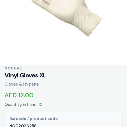
NGCUAE
Vinyl Gloves XL
Gloves & Hygiene
AED 12.00
Quantity in hand: 10
Barcode / product code
NGC2026258