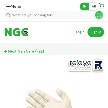
Menu
EN
AR
Search products
Login
Signup
← Next Gen Care (FZE)