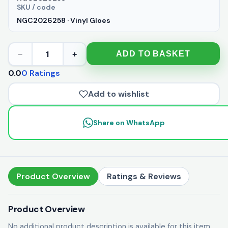
SKU / code
NGC2026258 · Vinyl Gloes
1
ADD TO BASKET
−
+
0.0
0 Ratings
Add to wishlist
Share on WhatsApp
Product Overview
Ratings & Reviews
Product Overview
No additional product description is available for this item.