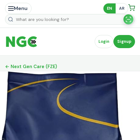
Menu
EN
AR
Search products
Login
Signup
← Next Gen Care (FZE)