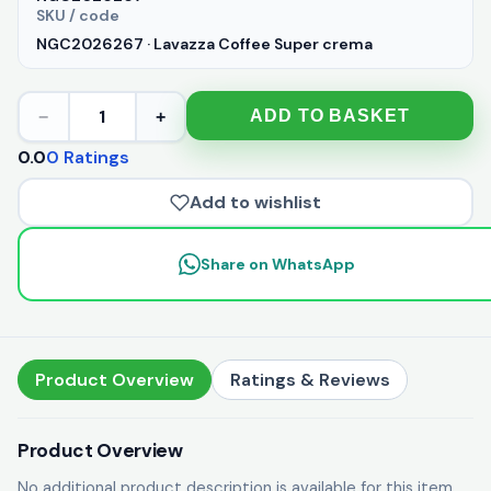
SKU / code
NGC2026267 · Lavazza Coffee Super crema
1
ADD TO BASKET
−
+
0.0
0 Ratings
Add to wishlist
Share on WhatsApp
Product Overview
Ratings & Reviews
Product Overview
No additional product description is available for this item.