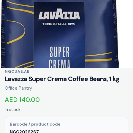
NGCUAE.AE
Lavazza Super Crema Coffee Beans, 1 kg
Office Pantry
AED 140.00
In stock
Barcode / product code
NGC2026267