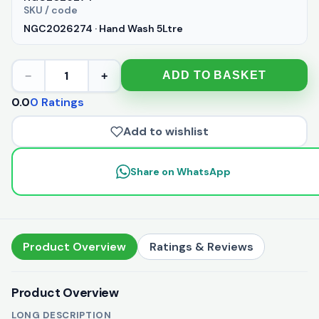
SKU / code
NGC2026274 · Hand Wash 5Ltre
1
ADD TO BASKET
−
+
0.0
0 Ratings
Add to wishlist
Share on WhatsApp
Product Overview
Ratings & Reviews
Product Overview
LONG DESCRIPTION