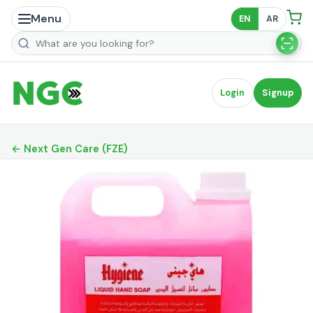
Menu
EN
AR
Search products
Login
Signup
← Next Gen Care (FZE)