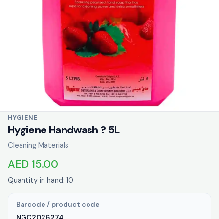
HYGIENE
Hygiene Handwash ? 5L
Cleaning Materials
AED 15.00
Quantity in hand: 10
Barcode / product code
NGC2026274