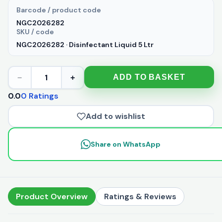
Barcode / product code
NGC2026282
SKU / code
NGC2026282 · Disinfectant Liquid 5 Ltr
1
ADD TO BASKET
−
+
0.0
0 Ratings
Add to wishlist
Share on WhatsApp
Product Overview
Ratings & Reviews