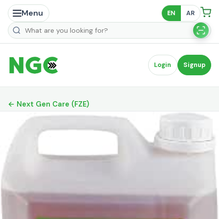
Menu
EN
AR
Search products
Login
Signup
← Next Gen Care (FZE)