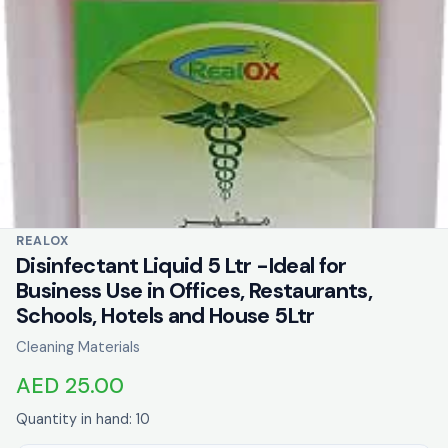
REALOX
Disinfectant Liquid 5 Ltr -Ideal for
Business Use in Offices, Restaurants,
Schools, Hotels and House 5Ltr
Cleaning Materials
AED 25.00
Quantity in hand: 10