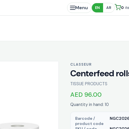
Menu
0
it
EN
AR
CLASSEUR
Centerfeed rol
TISSUE PRODUCTS
AED 96.00
Quantity in hand: 10
Barcode /
NGC202
product code
SKU / code
NGC20263