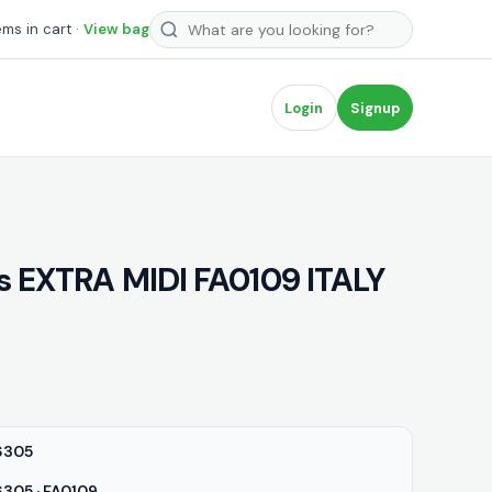
Search products
ems in cart ·
View bag
Login
Signup
ls EXTRA MIDI FA0109 ITALY
6305
05 · FA0109