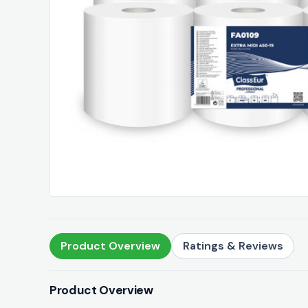
Product Overview
Ratings & Reviews
Product Overview