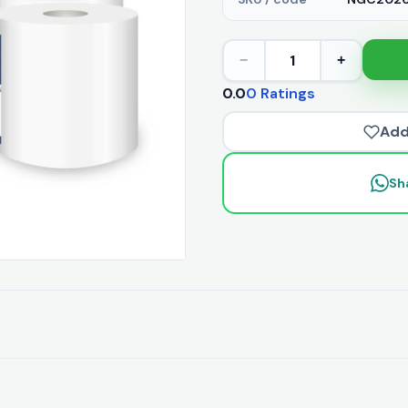
1
−
+
0.0
0 Ratings
Add
Sh