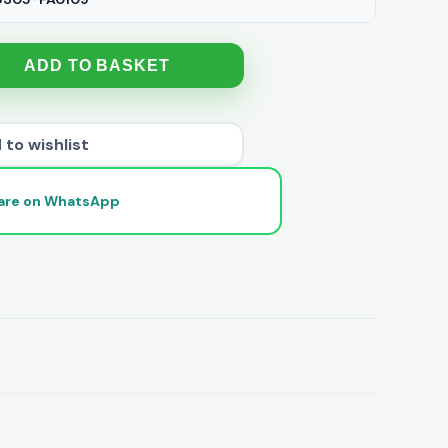
ADD TO BASKET
 to wishlist
are on WhatsApp