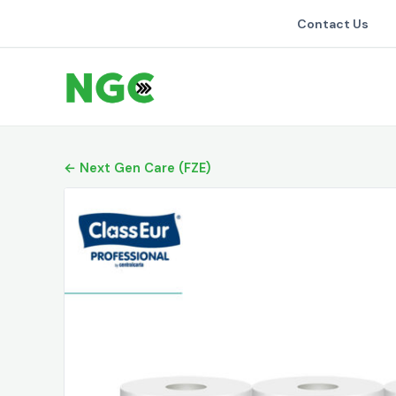
Contact Us
← Next Gen Care (FZE)