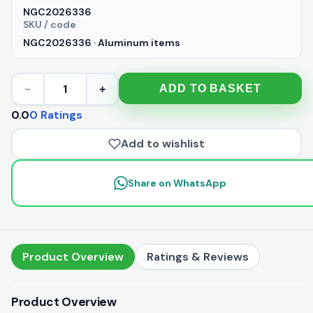
NGC2026336
SKU / code
NGC2026336 · Aluminum items
1
ADD TO BASKET
−
+
0.0
0 Ratings
Add to wishlist
Share on WhatsApp
Product Overview
Ratings & Reviews
Product Overview