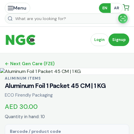
Menu
EN
AR
Search products
Login
Signup
← Next Gen Care (FZE)
ALIMINUM ITEMS
Aluminum Foil 1 Packet 45 CM | 1 KG
ECO Firendly Packaging
AED 30.00
Quantity in hand: 10
Barcode / product code