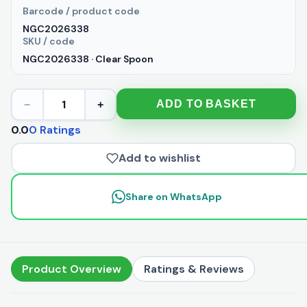
Barcode / product code
NGC2026338
SKU / code
NGC2026338 · Clear Spoon
1
ADD TO BASKET
−
+
0.0
0 Ratings
Add to wishlist
Share on WhatsApp
Product Overview
Ratings & Reviews