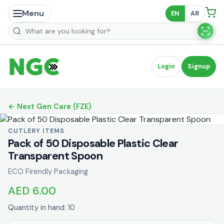
Menu
EN
AR
Search products
Login
Signup
← Next Gen Care (FZE)
CUTLERY ITEMS
Pack of 50 Disposable Plastic Clear
Transparent Spoon
ECO Firendly Packaging
AED 6.00
Quantity in hand: 10