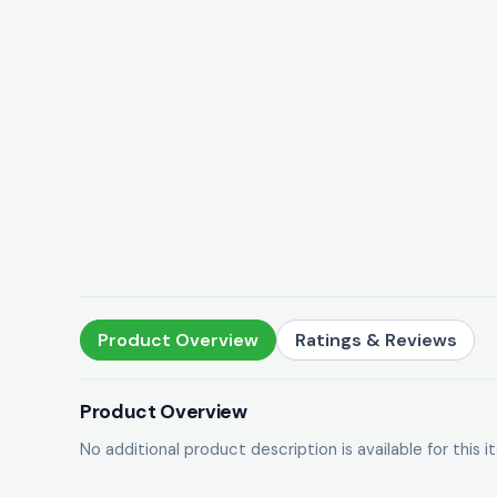
Product Overview
Ratings & Reviews
Product Overview
No additional product description is available for this i