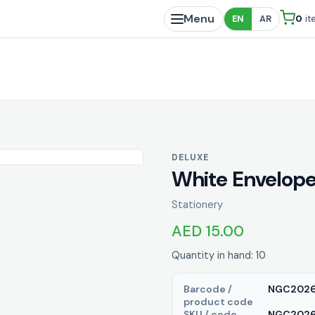
Menu
0
it
EN
AR
DELUXE
White Envelope
Stationery
AED 15.00
Quantity in hand: 10
Barcode /
NGC202
product code
SKU / code
NGC20263