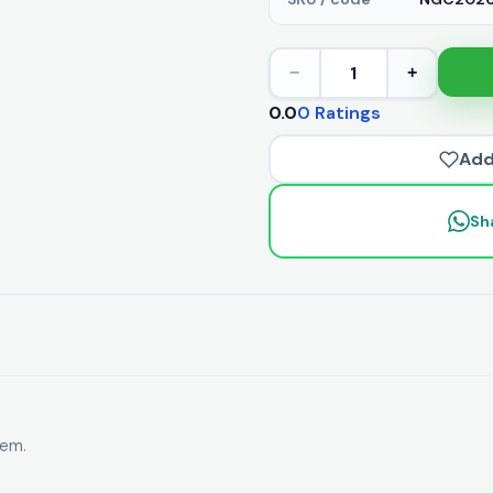
1
−
+
0.0
0 Ratings
Add
Sh
tem.