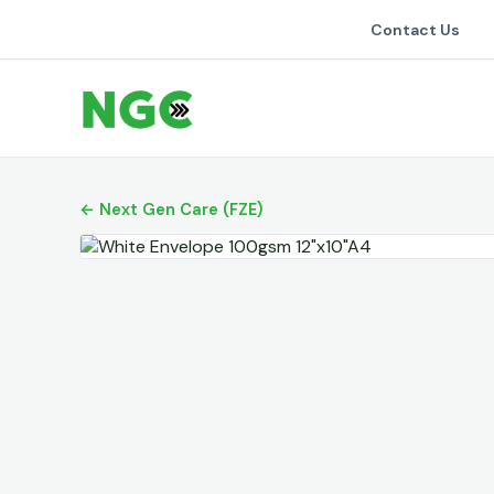
Contact Us
← Next Gen Care (FZE)