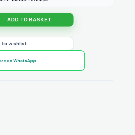
ADD TO BASKET
 to wishlist
are on WhatsApp