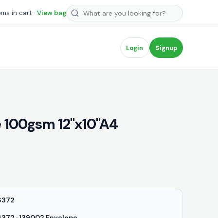
Search products
ems in cart ·
View bag
Login
Signup
 100gsm 12"x10"A4
6372
72 · 139002 Envelope