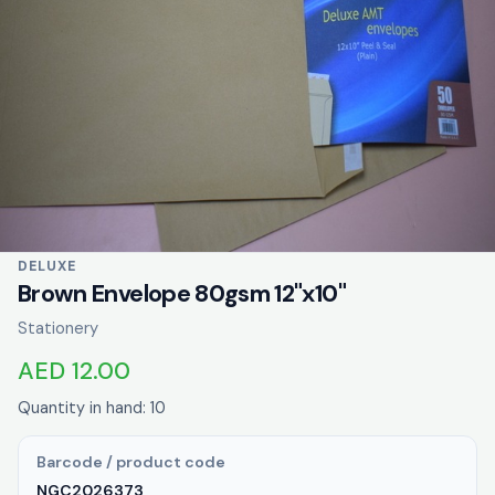
DELUXE
Brown Envelope 80gsm 12"x10"
Stationery
AED 12.00
Quantity in hand: 10
Barcode / product code
NGC2026373