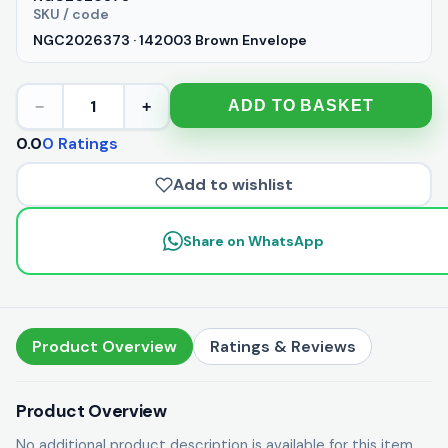
SKU / code
NGC2026373 · 142003 Brown Envelope
1
ADD TO BASKET
−
+
0.0
0 Ratings
Add to wishlist
Share on WhatsApp
Product Overview
Ratings & Reviews
Product Overview
No additional product description is available for this item.