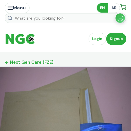
Menu
EN
AR
Search products
Login
Signup
← Next Gen Care (FZE)