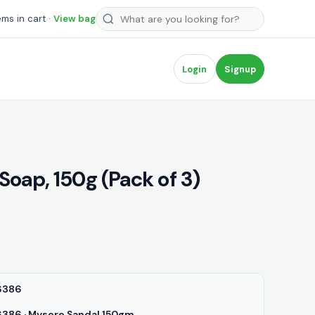
Search products
ems in cart ·
View bag
Login
Signup
oap, 150g (Pack of 3)
6386
86 · Mysore Sandal 150gm