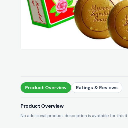
Product Overview
Ratings & Reviews
Product Overview
No additional product description is available for this i