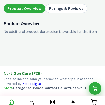
Product Overview
Ratings & Reviews
Product Overview
No additional product description is available for this item.
Next Gen Care (FZE)
Shop online and send your order to WhatsApp in seconds.
Powered by
Zetso Digital
Store
Categories
Brands
Contact Us
Cart
Checkout