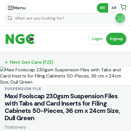
Menu
EN
AR
Search products
Login
Signup
← Next Gen Care (FZE)
SUSPENSION FILE
Maxi Foolscap 230gsm Suspension Files
with Tabs and Card Inserts for Filing
Cabinets 50-Pieces, 36 cm x 24cm Size,
Dull Green
Stationery