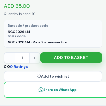
AED 65.00
Quantity in hand: 10
Barcode / product code
NGC2026414
SKU / code
NGC2026414 · Maxi Suspension File
1
ADD TO BASKET
−
+
0.0
0 Ratings
Add to wishlist
Share on WhatsApp