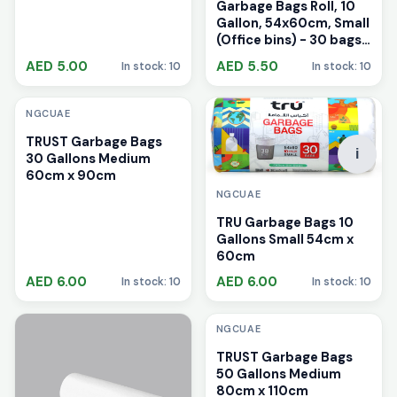
Garbage Bags Roll, 10
Gallon, 54x60cm, Small
(Office bins) - 30 bags
Multicolour
AED 5.00
AED 5.50
In stock: 10
In stock: 10
i
NGCUAE
TRUST Garbage Bags
i
30 Gallons Medium
60cm x 90cm
NGCUAE
TRU Garbage Bags 10
Gallons Small 54cm x
60cm
AED 6.00
AED 6.00
In stock: 10
In stock: 10
i
NGCUAE
TRUST Garbage Bags
50 Gallons Medium
80cm x 110cm