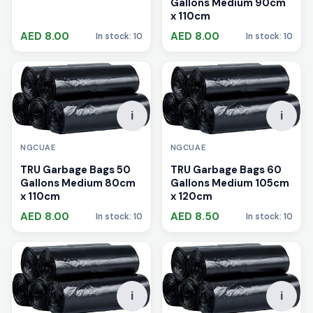
Gallons Medium 90cm
x 110cm
AED 8.00
AED 8.00
In stock: 10
In stock: 10
i
i
NGCUAE
NGCUAE
TRU Garbage Bags 50
TRU Garbage Bags 60
Gallons Medium 80cm
Gallons Medium 105cm
x 110cm
x 120cm
AED 8.00
AED 8.50
In stock: 10
In stock: 10
i
i