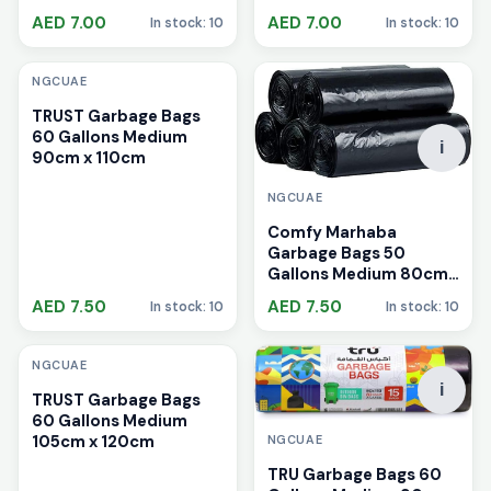
AED 7.00
AED 7.00
In stock: 10
In stock: 10
i
NGCUAE
TRUST Garbage Bags
60 Gallons Medium
i
90cm x 110cm
NGCUAE
Comfy Marhaba
Garbage Bags 50
Gallons Medium 80cm
x 110cm
AED 7.50
AED 7.50
In stock: 10
In stock: 10
i
NGCUAE
i
TRUST Garbage Bags
60 Gallons Medium
105cm x 120cm
NGCUAE
TRU Garbage Bags 60