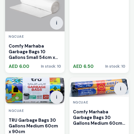
i
NGCUAE
Comfy Marhaba
Garbage Bags 10
Gallons Small 54cm x
60cm
AED 6.00
AED 6.50
In stock: 10
In stock: 10
i
i
NGCUAE
NGCUAE
Comfy Marhaba
Garbage Bags 30
TRU Garbage Bags 30
Gallons Medium 60cm
Gallons Medium 60cm
x 90cm
x 90cm