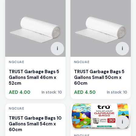
i
i
NGCUAE
NGCUAE
TRUST Garbage Bags 5
TRUST Garbage Bags 5
Gallons Small 46cm x
Gallons Small 50cm x
52cm
60cm
AED 4.00
AED 4.50
In stock: 10
In stock: 10
i
NGCUAE
TRUST Garbage Bags 10
i
Gallons Small 54cm x
60cm
NGCUAE