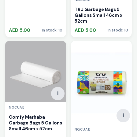
TRU Garbage Bags 5
Gallons Small 46cm x
52cm
AED 5.00
AED 5.00
In stock: 10
In stock: 10
i
NGCUAE
i
Comfy Marhaba
Garbage Bags 5 Gallons
Small 46cm x 52cm
NGCUAE