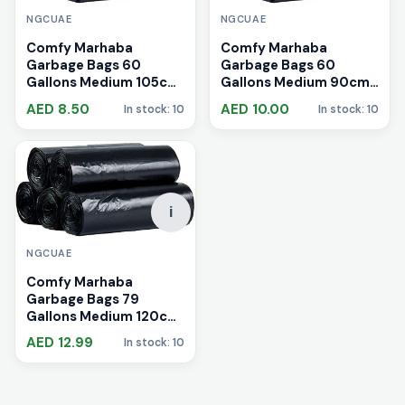
NGCUAE
NGCUAE
Comfy Marhaba
Comfy Marhaba
Garbage Bags 60
Garbage Bags 60
Gallons Medium 105cm
Gallons Medium 90cm
x 120cm
x 110cm
AED 8.50
AED 10.00
In stock: 10
In stock: 10
i
NGCUAE
Comfy Marhaba
Garbage Bags 79
Gallons Medium 120cm
x 140cm
AED 12.99
In stock: 10