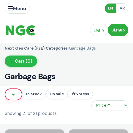
Menu
EN
AR
Login
Signup
Next Gen Care (FZE)
›
Categories
›
Garbage Bags
Cart (0)
Garbage Bags
⚡
In stock
On sale
Express
So
Showing 21 of 21 products