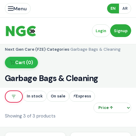
Menu
EN
AR
Login
Signup
Next Gen Care (FZE)
›
Categories
›
Garbage Bags & Cleaning
Cart (0)
Garbage Bags & Cleaning
⚡
In stock
On sale
Express
So
Showing 3 of 3 products
i
i