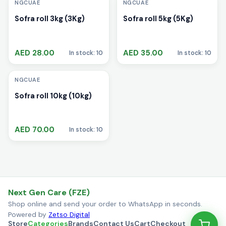
NGCUAE
NGCUAE
Sofra roll 3kg (3Kg)
Sofra roll 5kg (5Kg)
AED 28.00
AED 35.00
In stock: 10
In stock: 10
i
NGCUAE
Sofra roll 10kg (10kg)
AED 70.00
In stock: 10
Next Gen Care (FZE)
Shop online and send your order to WhatsApp in seconds.
Powered by
Zetso Digital
Store
Categories
Brands
Contact Us
Cart
Checkout