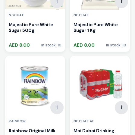
i
i
NGCUAE
NGCUAE
Majestic Pure White
Majestic Pure White
Sugar 1 Kg
Sugar 500g
AED 8.00
AED 8.00
In stock: 10
In stock: 10
i
i
RAINBOW
NGCUAE.AE
Rainbow Original Milk
Mai Dubai Drinking