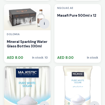
NGCUAE.AE
Masafi Pure 500ml x 12
i
DOLOMIA
Mineral Sparkling Water
Glass Bottles 330ml
AED 8.00
AED 8.00
In stock: 10
In stock