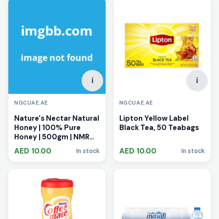
i
i
NGCUAE.AE
NGCUAE.AE
Nature's Nectar Natural
Lipton Yellow Label
Honey | 100% Pure
Black Tea, 50 Teabags
Honey | 500gm | NMR
Tested | Zero
AED 10.00
AED 10.00
In stock
In stock
Adulterants