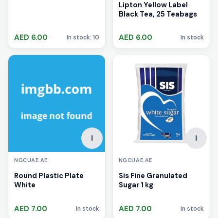
Lipton Yellow Label
Black Tea, 25 Teabags
AED 6.00
AED 6.00
In stock: 10
In stock
i
i
NGCUAE.AE
NGCUAE.AE
Round Plastic Plate
Sis Fine Granulated
White
Sugar 1 kg
AED 7.00
AED 7.00
In stock
In stock
i