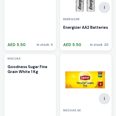
i
ENERGIZER
Energizer AA2 Batteries
AED 5.50
AED 5.50
In stock: 5
In stock: 20
i
NGCUAE
Goodness Sugar Fine
Grain White 1 Kg
i
NGCUAE.AE