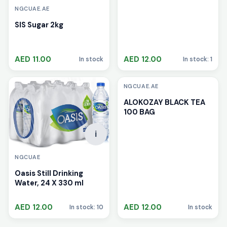
NGCUAE.AE
SIS Sugar 2kg
AED 11.00
AED 12.00
In stock
In stock: 1
i
NGCUAE.AE
ALOKOZAY BLACK TEA
100 BAG
i
NGCUAE
Oasis Still Drinking
Water, 24 X 330 ml
AED 12.00
AED 12.00
In stock: 10
In stock