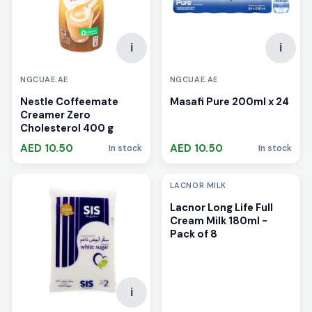
i
i
NGCUAE.AE
NGCUAE.AE
Nestle Coffeemate
Masafi Pure 200ml x 24
Creamer Zero
Cholesterol 400 g
AED 10.50
AED 10.50
In stock
In stock
i
LACNOR MILK
Lacnor Long Life Full
Cream Milk 180ml -
Pack of 8
i