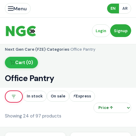
Menu
EN
AR
Login
Signup
Next Gen Care (FZE)
›
Categories
›
Office Pantry
Cart (0)
Office Pantry
⚡
In stock
On sale
Express
So
Showing 24 of 97 products