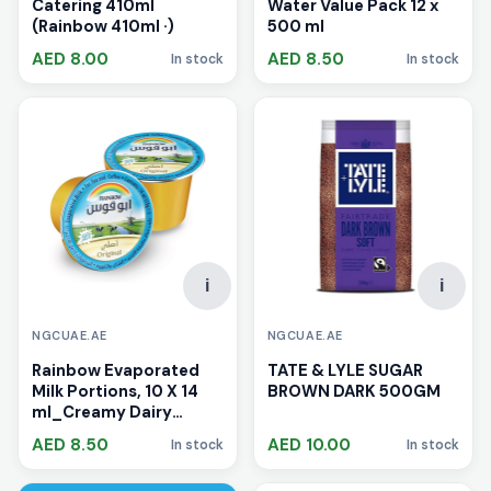
Catering 410ml
Water Value Pack 12 x
(Rainbow 410ml ·)
500 ml
AED 8.00
AED 8.50
In stock
In stock
i
i
NGCUAE.AE
NGCUAE.AE
Rainbow Evaporated
TATE & LYLE SUGAR
Milk Portions, 10 X 14
BROWN DARK 500GM
ml_Creamy Dairy
Product UAE
AED 8.50
AED 10.00
In stock
In stock