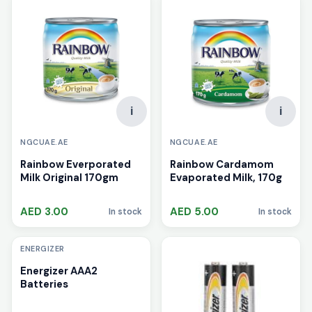
i
i
NGCUAE.AE
NGCUAE.AE
Rainbow Everporated
Rainbow Cardamom
Milk Original 170gm
Evaporated Milk, 170g
AED 3.00
AED 5.00
In stock
In stock
i
ENERGIZER
Energizer AAA2
Batteries