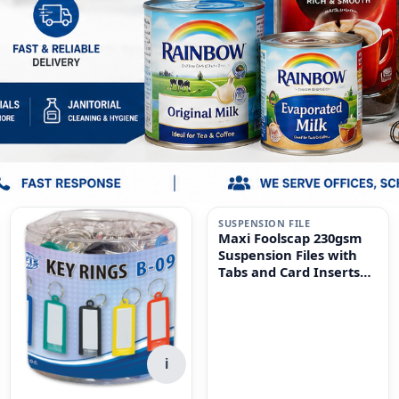
i
SUSPENSION FILE
Maxi Foolscap 230gsm
Suspension Files with
Tabs and Card Inserts
for Filing Cabinets 50-