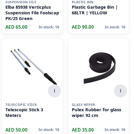
i
i
SUSPENSION FILE
PLASTIC BIN
Elba 85938 Verticplus
Plastic Garbage Bin |
Suspension File Foolscap
68LTR | YELLOW
PK/25 Green
AED 65.00
AED 90.00
In stock: 10
In stock: 10
i
i