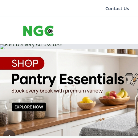
Contact Us