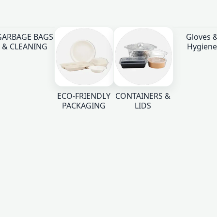
GARBAGE BAGS
Gloves 
& CLEANING
Hygiene
ECO-FRIENDLY
CONTAINERS &
PACKAGING
LIDS