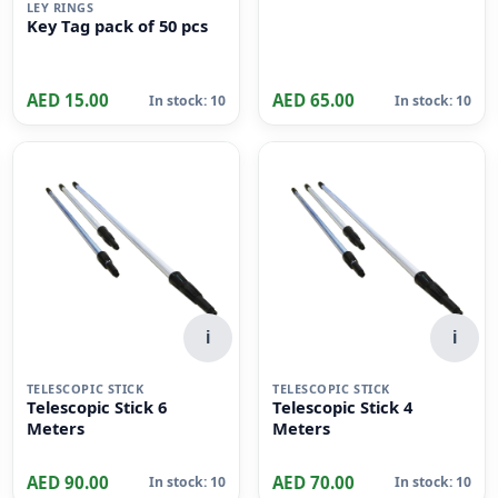
Pieces, 36 cm x 24cm
Size, Dull Green
i
LEY RINGS
Key Tag pack of 50 pcs
AED 15.00
AED 65.00
In stock: 10
In stock: 10
i
i