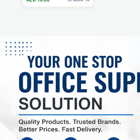
AIR WICK
Air Wick Freshener Spray
Oud 300ml
AED 10.00
In stock: 10