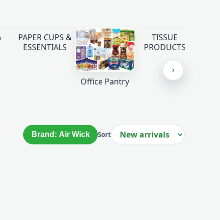
&
PAPER CUPS &
TISSUE
ESSENTIALS
PRODUCTS
›
Office Pantry
Brand: Air Wick
Sort