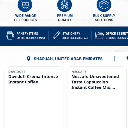
i
i
DAVIDOFF
NESCAFE
Davidoff Crema Intense
Nescafe Unsweetened
Instant Coffee
Taste Cappuccino
Instant Coffee Mix,
10x14.2g