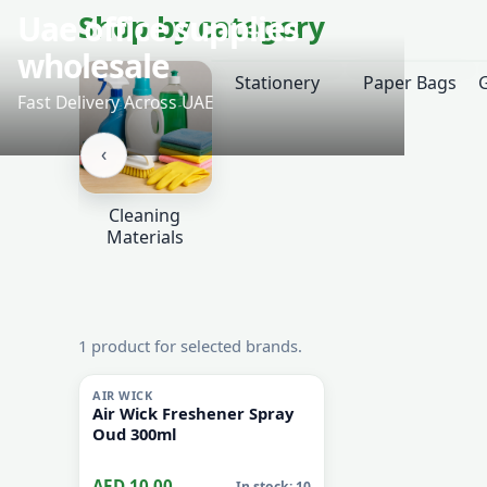
‹
Shop by category
Stationery
Paper Bags
‹
Cleaning
Materials
1 product for selected brands.
i