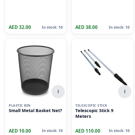
AED 32.00
AED 38.00
In stock: 10
In stock: 10
i
i