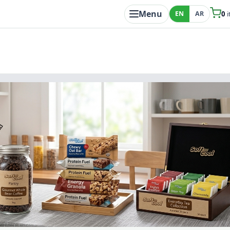
Menu
EN
AR
0
i