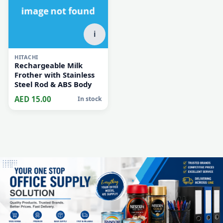
i
HITACHI
Rechargeable Milk
Frother with Stainless
Steel Rod & ABS Body
AED 15.00
In stock