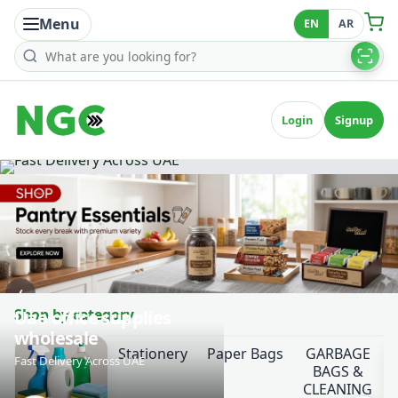
Menu
EN
AR
Search products
Login
Signup
‹
Shop by category