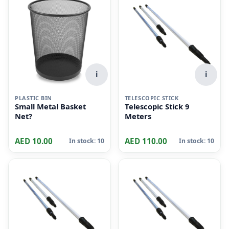
i
i
PLASTIC BIN
TELESCOPIC STICK
Small Metal Basket
Telescopic Stick 9
Net?
Meters
AED 10.00
AED 110.00
In stock: 10
In stock: 10