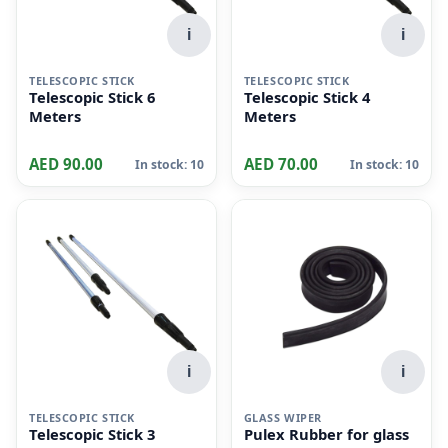
i
i
TELESCOPIC STICK
TELESCOPIC STICK
Telescopic Stick 6
Telescopic Stick 4
Meters
Meters
AED 90.00
AED 70.00
In stock: 10
In stock: 10
i
i