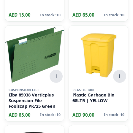
LEY RINGS
Key Tag pack of 50 pcs
AED 15.00
AED 65.00
In stock: 10
In stock: 10
i
i
SUSPENSION FILE
PLASTIC BIN
Elba 85938 Verticplus
Plastic Garbage Bin |
Suspension File
68LTR | YELLOW
Foolscap PK/25 Green
AED 65.00
AED 90.00
In stock: 10
In stock: 10