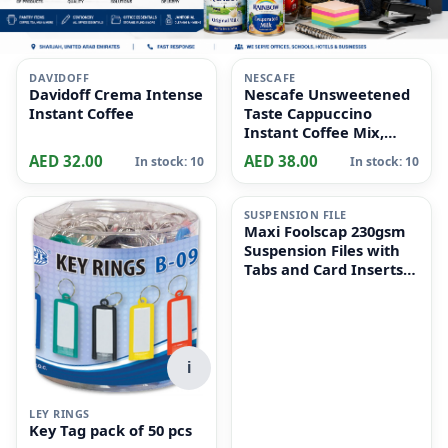
i
i
DAVIDOFF
NESCAFE
Davidoff Crema Intense
Nescafe Unsweetened
Instant Coffee
Taste Cappuccino
Instant Coffee Mix,
10x14.2g
AED 32.00
AED 38.00
In stock: 10
In stock: 10
i
SUSPENSION FILE
Maxi Foolscap 230gsm
Suspension Files with
Tabs and Card Inserts
for Filing Cabinets 50-
Pieces, 36 cm x 24cm
Size, Dull Green
i