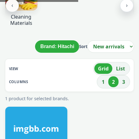
Stationery
Paper Bags
GARBAGE
BAGS &
CLEANING
‹
›
Cleaning
Materials
Brand: Hitachi
Sort
Grid
List
VIEW
1
2
3
COLUMNS
1 product for selected brands.