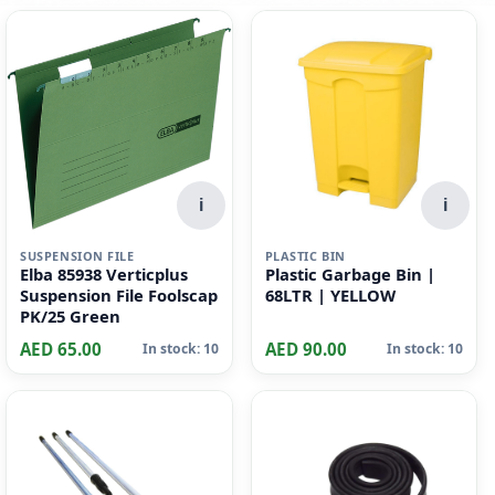
i
i
SUSPENSION FILE
PLASTIC BIN
Elba 85938 Verticplus
Plastic Garbage Bin |
Suspension File Foolscap
68LTR | YELLOW
PK/25 Green
AED 65.00
AED 90.00
In stock: 10
In stock: 10