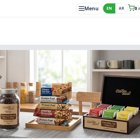
Menu
EN
AR
0
i