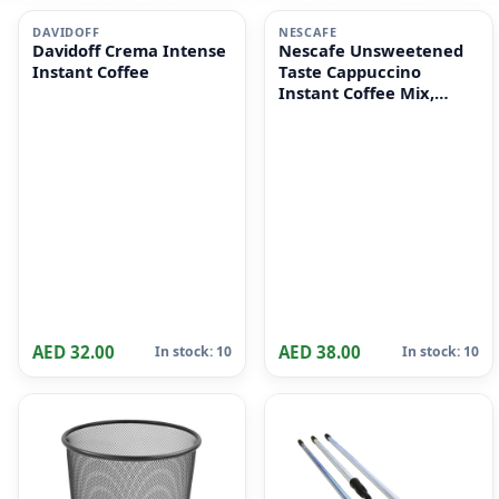
i
i
DAVIDOFF
NESCAFE
Davidoff Crema Intense
Nescafe Unsweetened
Instant Coffee
Taste Cappuccino
Instant Coffee Mix,
10x14.2g
AED 32.00
AED 38.00
In stock: 10
In stock: 10