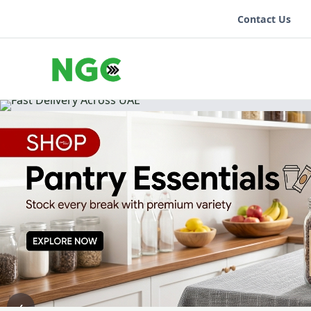
Contact Us