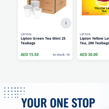
i
LIPTON
LIPTON
Lipton Green Tea Mint 25
Lipton Yellow La
Teabags
Tea, 200 Teabag
AED 15.50
AED 30.00
In stock: 10