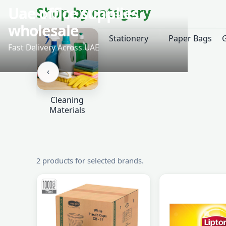
‹
Shop by category
Stationery
Paper Bags
‹
Cleaning
Materials
2 products for selected brands.