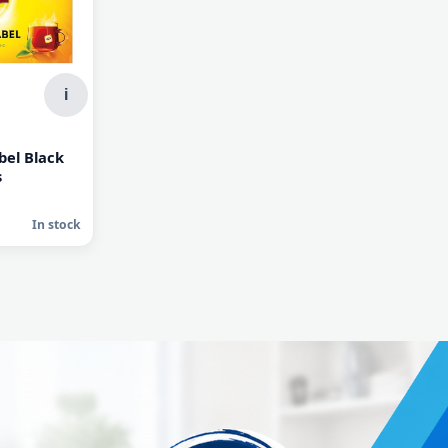
i
bel Black
s
In stock