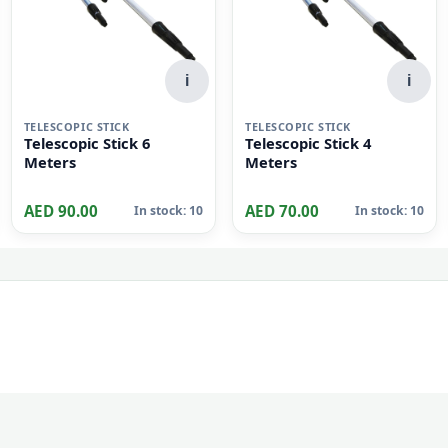
i
i
TELESCOPIC STICK
TELESCOPIC STICK
Telescopic Stick 6
Telescopic Stick 4
Meters
Meters
AED 90.00
AED 70.00
In stock: 10
In stock: 10