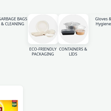
GARBAGE BAGS
Gloves 
& CLEANING
Hygiene
ECO-FRIENDLY
CONTAINERS &
PACKAGING
LIDS