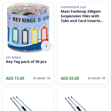
i
SUSPENSION FILE
Maxi Foolscap 230gsm
Suspension Files with
Tabs and Card Inserts
for Filing Cabinets 50-
Pieces, 36 cm x 24cm
Size, Dull Green
i
LEY RINGS
Key Tag pack of 50 pcs
AED 15.00
AED 65.00
In stock: 10
In stock: 10