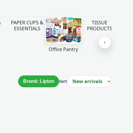
&
PAPER CUPS &
TISSUE
ESSENTIALS
PRODUCTS
›
Office Pantry
Brand: Lipton
Sort