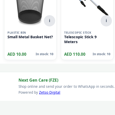
i
i
PLASTIC BIN
TELESCOPIC STICK
Small Metal Basket Net?
Telescopic Stick 9
Meters
AED 10.00
AED 110.00
In stock: 10
In stock: 10
Next Gen Care (FZE)
Shop online and send your order to WhatsApp in seconds.