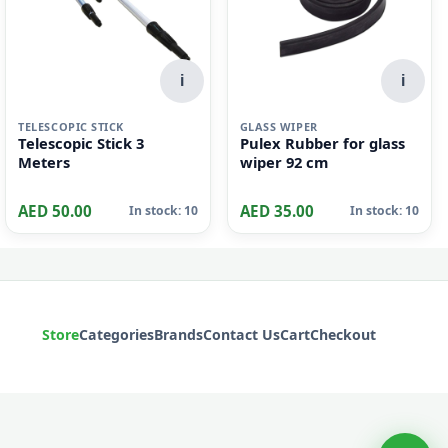
i
i
TELESCOPIC STICK
GLASS WIPER
Telescopic Stick 3
Pulex Rubber for glass
Meters
wiper 92 cm
AED 50.00
AED 35.00
In stock: 10
In stock: 10
Store
Categories
Brands
Contact Us
Cart
Checkout