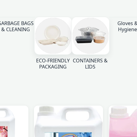
GARBAGE BAGS
Gloves 
& CLEANING
Hygiene
ECO-FRIENDLY
CONTAINERS &
PACKAGING
LIDS