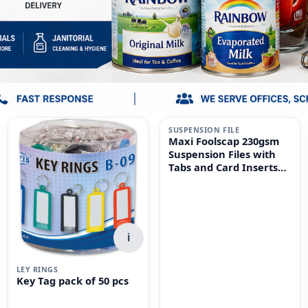
i
SUSPENSION FILE
Maxi Foolscap 230gsm
Suspension Files with
Tabs and Card Inserts
for Filing Cabinets 50-
Pieces, 36 cm x 24cm
Size, Dull Green