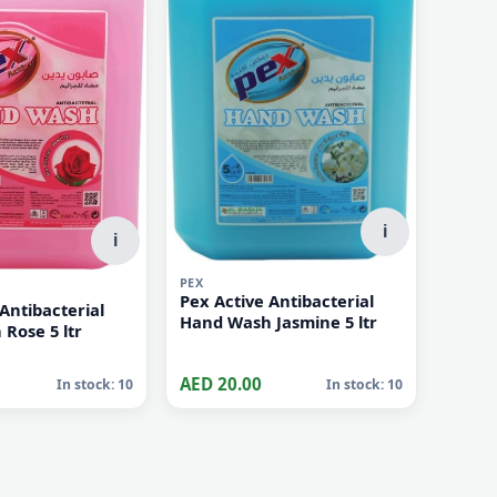
i
i
PEX
Pex Active Antibacterial
Antibacterial
Hand Wash Jasmine 5 ltr
Hand Wash Rose 5 ltr