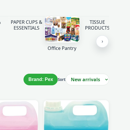
&
PAPER CUPS &
TISSUE
ESSENTIALS
PRODUCTS
›
Office Pantry
Brand: Pex
Sort