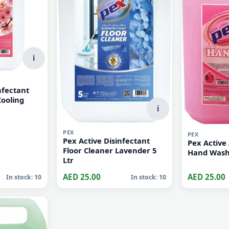
i
nfectant
Cooling
i
PEX
PEX
Pex Active Disinfectant
Pex Active 
Floor Cleaner Lavender 5
Ltr