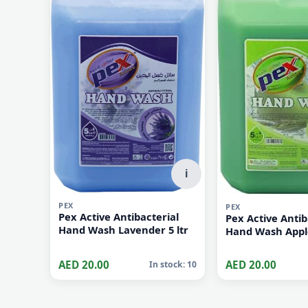
AED 60.00
AED 60.00
In stock: 10
i
PEX
PEX
Pex Active Antibacterial
Pex Active Antib
Hand Wash Lavender 5 ltr
Hand Wash Apple