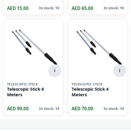
i
LEY RINGS
Key Tag pack of 50 pcs
AED 15.00
AED 65.00
In stock: 10
In stock: 10
i
i
TELESCOPIC STICK
TELESCOPIC STICK
Telescopic Stick 6
Telescopic Stick 4
Meters
Meters