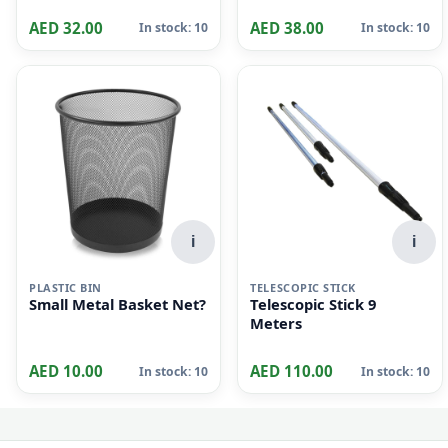
AED 32.00
AED 38.00
In stock: 10
In stock: 10
i
i
PLASTIC BIN
TELESCOPIC STICK
Small Metal Basket Net?
Telescopic Stick 9
Meters