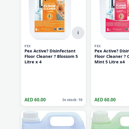
i
PEX
PEX
Pex Active? Disinfectant
Pex Active? Disi
Floor Cleaner ? Blossom 5
Floor Cleaner ? 
Litre x 4
Mint 5 Litre x4