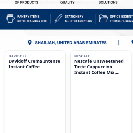
i
i
DAVIDOFF
NESCAFE
Davidoff Crema Intense
Nescafe Unsweetened
Instant Coffee
Taste Cappuccino
Instant Coffee Mix,
10x14.2g