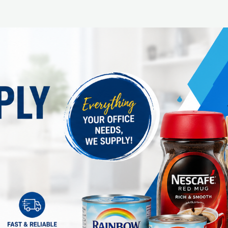
In stock: 10