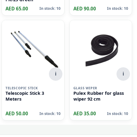
i
i
SUSPENSION FILE
PLASTIC BIN
Elba 85938 Verticplus
Plastic Garbage Bin |
Suspension File Foolscap
68LTR | YELLOW
PK/25 Green
AED 65.00
AED 90.00
In stock: 10
In stock: 10
i
i
TELESCOPIC STICK
GLASS WIPER
Telescopic Stick 3
Pulex Rubber for glass
Meters
wiper 92 cm