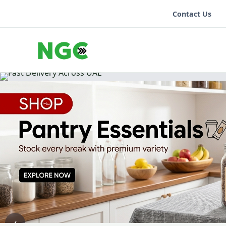
Contact Us