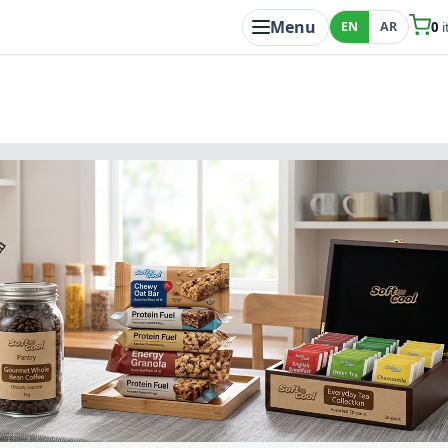
Menu
EN
AR
0
i