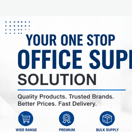
AED 20.00
AED 20.00
In stock: 10