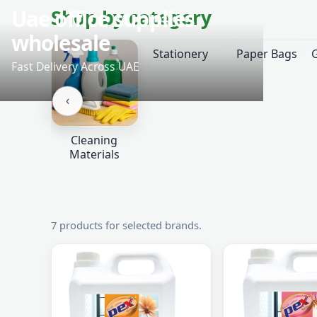
‹
Shop by category
Stationery
Paper Bags
‹
Cleaning
Materials
7 products for selected brands.