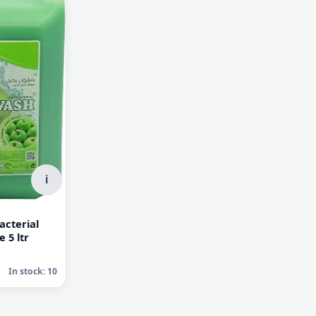
AED 25.00
AED 25.00
In stock: 10
In stock: 10
i
acterial
 5 ltr