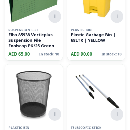
i
i
SUSPENSION FILE
PLASTIC BIN
Elba 85938 Verticplus
Plastic Garbage Bin |
Suspension File
68LTR | YELLOW
Foolscap PK/25 Green
AED 65.00
AED 90.00
In stock: 10
In stock: 10
i
i
PLASTIC BIN
TELESCOPIC STICK