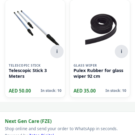
i
i
TELESCOPIC STICK
GLASS WIPER
Telescopic Stick 3
Pulex Rubber for glass
Meters
wiper 92 cm
AED 50.00
AED 35.00
In stock: 10
In stock: 10
Next Gen Care (FZE)
Shop online and send your order to WhatsApp in seconds.