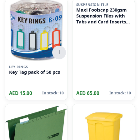
SUSPENSION FILE
Maxi Foolscap 230gsm
Suspension Files with
Tabs and Card Inserts
for Filing Cabinets 50-
Pieces, 36 cm x 24cm
Size, Dull Green
i
LEY RINGS
Key Tag pack of 50 pcs
AED 15.00
AED 65.00
In stock: 10
In stock: 10