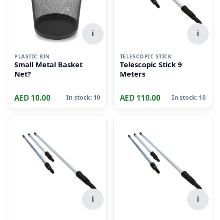
i
i
PLASTIC BIN
TELESCOPIC STICK
Small Metal Basket
Telescopic Stick 9
Net?
Meters
AED 10.00
AED 110.00
In stock: 10
In stock: 10
i
i