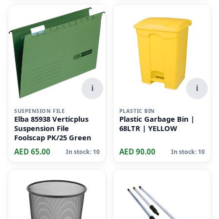
i
i
SUSPENSION FILE
PLASTIC BIN
Elba 85938 Verticplus
Plastic Garbage Bin |
Suspension File
68LTR | YELLOW
Foolscap PK/25 Green
AED 65.00
AED 90.00
In stock: 10
In stock: 10