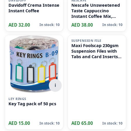
DAVIDOFF
NESCAFE
Davidoff Crema Intense
Nescafe Unsweetened
Instant Coffee
Taste Cappuccino
Instant Coffee Mix,
10x14.2g
AED 32.00
AED 38.00
In stock: 10
In stock: 10
i
SUSPENSION FILE
Maxi Foolscap 230gsm
Suspension Files with
Tabs and Card Inserts
for Filing Cabinets 50-
Pieces, 36 cm x 24cm
Size, Dull Green
i
LEY RINGS
Key Tag pack of 50 pcs
AED 15.00
AED 65.00
In stock: 10
In stock: 10