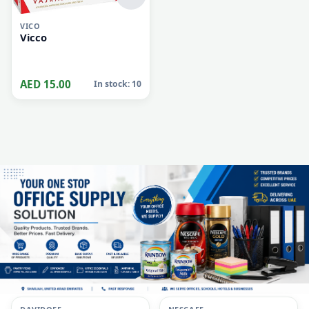
VICO
Vicco
AED 15.00
In stock: 10
i
i