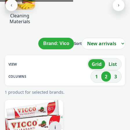
‹
›
Cleaning
Materials
Brand: Vico
Sort
Grid
List
VIEW
1
2
3
COLUMNS
1 product for selected brands.
i