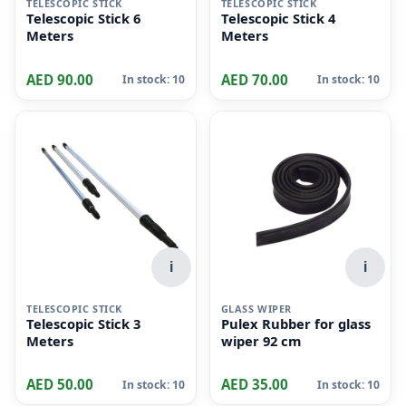
TELESCOPIC STICK
TELESCOPIC STICK
Telescopic Stick 6
Telescopic Stick 4
Meters
Meters
AED 90.00
AED 70.00
In stock: 10
In stock: 10
i
i
TELESCOPIC STICK
GLASS WIPER
Telescopic Stick 3
Pulex Rubber for glass
Meters
wiper 92 cm
AED 50.00
AED 35.00
In stock: 10
In stock: 10