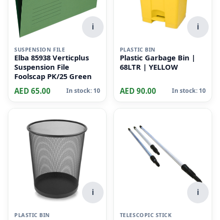
i
i
SUSPENSION FILE
PLASTIC BIN
Elba 85938 Verticplus
Plastic Garbage Bin |
Suspension File
68LTR | YELLOW
Foolscap PK/25 Green
AED 65.00
AED 90.00
In stock: 10
In stock: 10
i
i
PLASTIC BIN
TELESCOPIC STICK