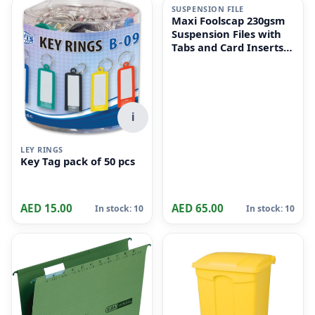
SUSPENSION FILE
Maxi Foolscap 230gsm
Suspension Files with
Tabs and Card Inserts
for Filing Cabinets 50-
Pieces, 36 cm x 24cm
Size, Dull Green
i
LEY RINGS
Key Tag pack of 50 pcs
AED 15.00
AED 65.00
In stock: 10
In stock: 10