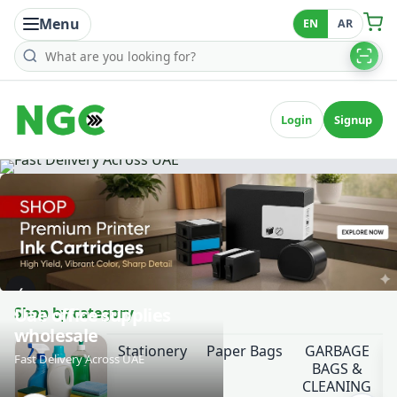
Menu
EN
AR
Search products
Login
Signup
‹
Shop by category
Uae office supplies
wholesale
Stationery
Paper Bags
GARBAGE
Fast Delivery Across UAE
BAGS &
CLEANING