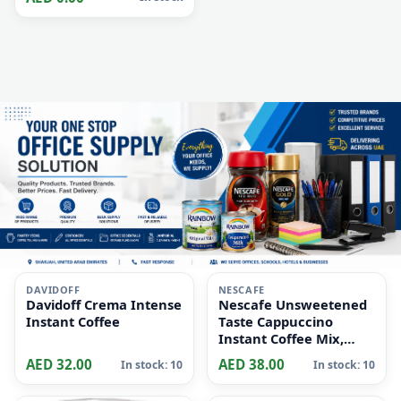
Absorbent | Universal
Thread Handle | indoor
and outdoor surfaces |
Clean up messes/spills |
All Floors
i
i
DAVIDOFF
NESCAFE
Davidoff Crema Intense
Nescafe Unsweetened
Instant Coffee
Taste Cappuccino
Instant Coffee Mix,
10x14.2g
AED 32.00
AED 38.00
In stock: 10
In stock: 10
i