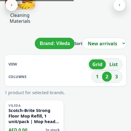
‹
›
Cleaning
Materials
Brand: Vileda
Sort
Grid
List
VIEW
1
2
3
COLUMNS
1 product for selected brands.
i
VILEDA
Scotch-Brite Strong
Floor Mop Refill, 1
unit/pack | Mop head |
Multiporpose | Super
AED 0.00
In stock