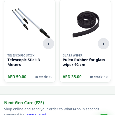
i
i
TELESCOPIC STICK
GLASS WIPER
Telescopic Stick 3
Pulex Rubber for glass
Meters
wiper 92 cm
AED 50.00
AED 35.00
In stock: 10
In stock: 10
Next Gen Care (FZE)
Shop online and send your order to WhatsApp in seconds.
Powered by
Zetso Digital