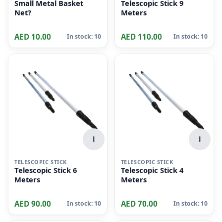
Small Metal Basket
Telescopic Stick 9
Net?
Meters
AED 10.00
AED 110.00
In stock: 10
In stock: 10
i
i
TELESCOPIC STICK
TELESCOPIC STICK
Telescopic Stick 6
Telescopic Stick 4
Meters
Meters
AED 90.00
AED 70.00
In stock: 10
In stock: 10