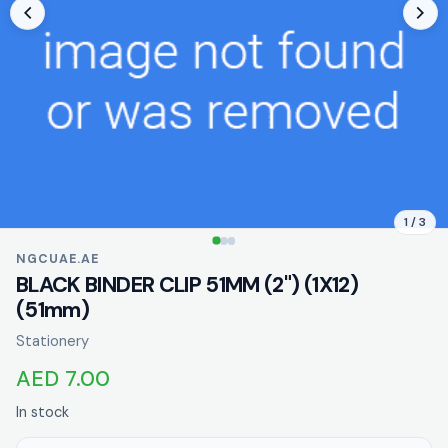
1 / 3
NGCUAE.AE
BLACK BINDER CLIP 51MM (2") (1X12)
(51mm)
Stationery
AED 7.00
In stock