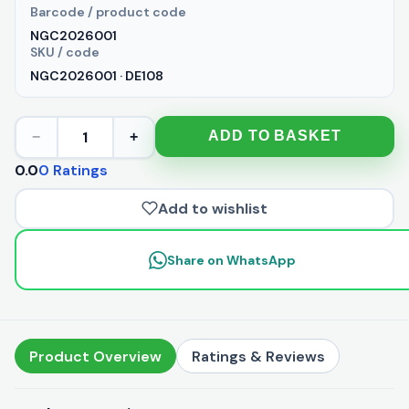
Barcode / product code
NGC2026001
SKU / code
NGC2026001 · DE108
1
ADD TO BASKET
−
+
0.0
0 Ratings
Add to wishlist
Share on WhatsApp
Product Overview
Ratings & Reviews