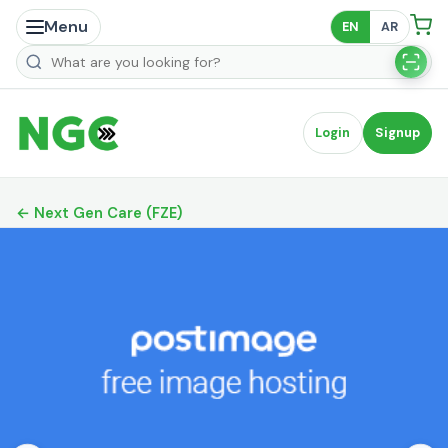
Menu
EN
AR
Search products
Login
Signup
← Next Gen Care (FZE)