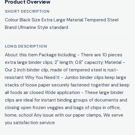
Product Overview
SHORT DESCRIPTION
Colour Black Size Extra Large Material Tempered Steel
Brand Ufmarine Style standard
LONG DESCRIPTION
About this item Package Including - There are 10 pieces
extra large binder clips; 2" length; 0.8" capacity; Material -
Our 2 inch binder clip, made of tempered steel is rust-
resistant Why You Need It - Jumbo binder clips keep large
stacks of loose paper securely fastened together and keep
all foods air closed Wide application - These large binder
clips are ideal for instant binding groups of documents and
closing open frozen veggies and bags of chips in office,
home, school Any issue with our paper clamps, We serve
you satisfaction service