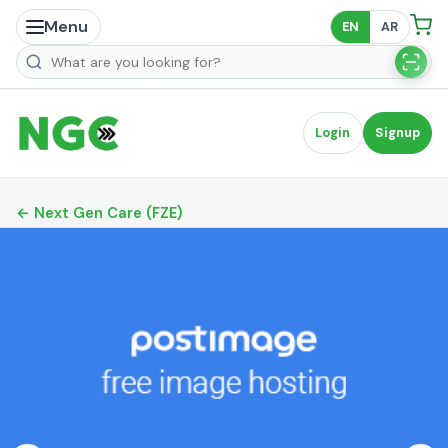
Menu
EN
AR
Search products
Login
Signup
← Next Gen Care (FZE)