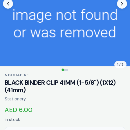
1 / 3
NGCUAE.AE
BLACK BINDER CLIP 41MM (1-5/8") (1X12)
(41mm)
Stationery
AED 6.00
In stock