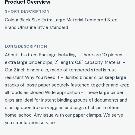
Product Overview
SHORT DESCRIPTION
Colour Black Size Extra Large Material Tempered Steel
Brand Ufmarine Style standard
LONG DESCRIPTION
About this item Package Including - There are 10 pieces
extra large binder clips; 2" length; 0.8" capacity; Material -
Our 2 inch binder clip, made of tempered steel is rust-
resistant Why You Need It - Jumbo binder clips keep large
stacks of loose paper securely fastened together and keep
all foods air closed Wide application - These large binder
clips are ideal for instant binding groups of documents and
closing open frozen veggies and bags of chips in office,
home, school Any issue with our paper clamps, We serve
you satisfaction service