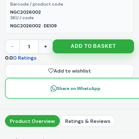
Barcode / product code
NGC2026002
SKU / code
NGC2026002 · DE109
1
ADD TO BASKET
−
+
0.0
0 Ratings
Add to wishlist
Share on WhatsApp
Product Overview
Ratings & Reviews