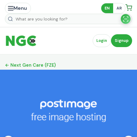
Menu
EN
AR
Search products
Login
Signup
← Next Gen Care (FZE)