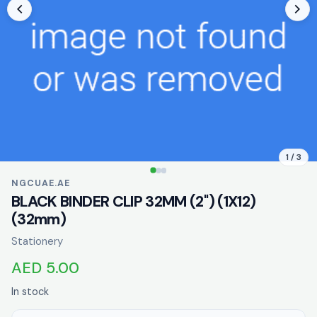
1 / 3
NGCUAE.AE
BLACK BINDER CLIP 32MM (2'') (1X12)
(32mm)
Stationery
AED 5.00
In stock