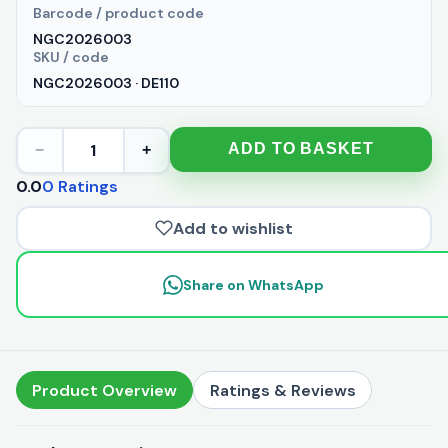
Barcode / product code
NGC2026003
SKU / code
NGC2026003 · DE110
1
ADD TO BASKET
−
+
0.0
0 Ratings
Add to wishlist
Share on WhatsApp
Product Overview
Ratings & Reviews