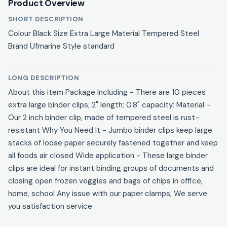
Product Overview
SHORT DESCRIPTION
Colour Black Size Extra Large Material Tempered Steel
Brand Ufmarine Style standard
LONG DESCRIPTION
About this item Package Including - There are 10 pieces
extra large binder clips; 2" length; 0.8" capacity; Material -
Our 2 inch binder clip, made of tempered steel is rust-
resistant Why You Need It - Jumbo binder clips keep large
stacks of loose paper securely fastened together and keep
all foods air closed Wide application - These large binder
clips are ideal for instant binding groups of documents and
closing open frozen veggies and bags of chips in office,
home, school Any issue with our paper clamps, We serve
you satisfaction service