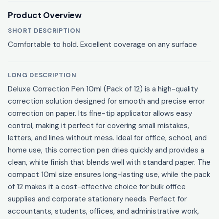
Product Overview
SHORT DESCRIPTION
Comfortable to hold. Excellent coverage on any surface
LONG DESCRIPTION
Deluxe Correction Pen 10ml (Pack of 12) is a high-quality
correction solution designed for smooth and precise error
correction on paper. Its fine-tip applicator allows easy
control, making it perfect for covering small mistakes,
letters, and lines without mess. Ideal for office, school, and
home use, this correction pen dries quickly and provides a
clean, white finish that blends well with standard paper. The
compact 10ml size ensures long-lasting use, while the pack
of 12 makes it a cost-effective choice for bulk office
supplies and corporate stationery needs. Perfect for
accountants, students, offices, and administrative work,