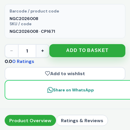
Barcode / product code
NGC2026008
SKU / code
NGC2026008 · CP1671
1
ADD TO BASKET
−
+
0.0
0 Ratings
Add to wishlist
Share on WhatsApp
Product Overview
Ratings & Reviews