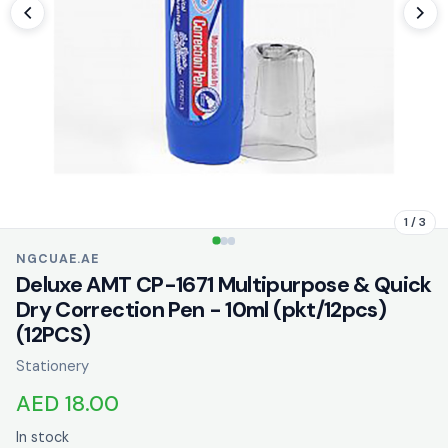
1 / 3
NGCUAE.AE
Deluxe AMT CP-1671 Multipurpose & Quick
Dry Correction Pen - 10ml (pkt/12pcs)
(12PCS)
Stationery
AED 18.00
In stock