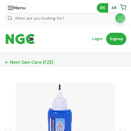
Menu
EN
AR
Search products
Login
Signup
← Next Gen Care (FZE)