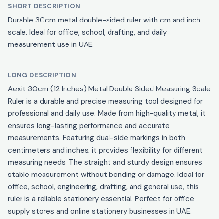
SHORT DESCRIPTION
Durable 30cm metal double-sided ruler with cm and inch
scale. Ideal for office, school, drafting, and daily
measurement use in UAE.
LONG DESCRIPTION
Aexit 30cm (12 Inches) Metal Double Sided Measuring Scale
Ruler is a durable and precise measuring tool designed for
professional and daily use. Made from high-quality metal, it
ensures long-lasting performance and accurate
measurements. Featuring dual-side markings in both
centimeters and inches, it provides flexibility for different
measuring needs. The straight and sturdy design ensures
stable measurement without bending or damage. Ideal for
office, school, engineering, drafting, and general use, this
ruler is a reliable stationery essential. Perfect for office
supply stores and online stationery businesses in UAE.