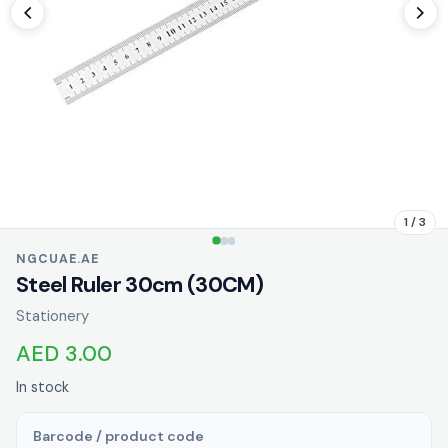
1 / 3
NGCUAE.AE
Steel Ruler 30cm (30CM)
Stationery
AED 3.00
In stock
Barcode / product code