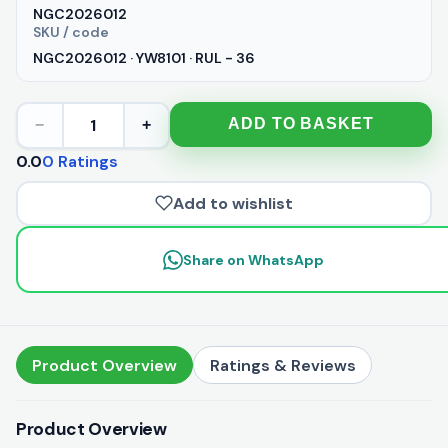
NGC2026012
SKU / code
NGC2026012 · YW8101 · RUL - 36
1
ADD TO BASKET
−
+
0.0
0 Ratings
Add to wishlist
Share on WhatsApp
Product Overview
Ratings & Reviews
Product Overview