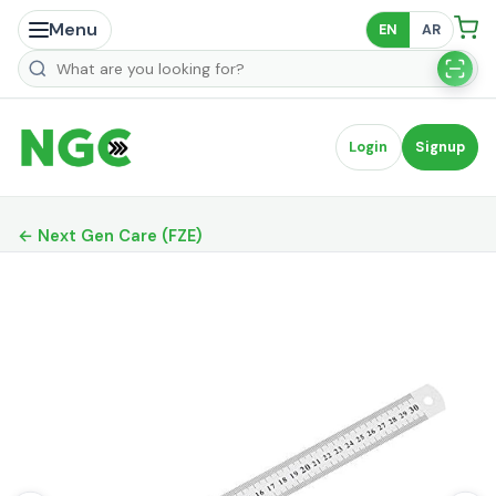
Menu
EN
AR
Search products
Login
Signup
← Next Gen Care (FZE)