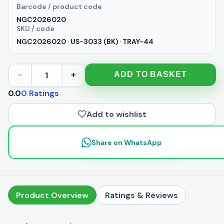
Barcode / product code
NGC2026020
SKU / code
NGC2026020 · US-3033 (BK) · TRAY-44
1
ADD TO BASKET
−
+
0.0
0 Ratings
Add to wishlist
Share on WhatsApp
Product Overview
Ratings & Reviews