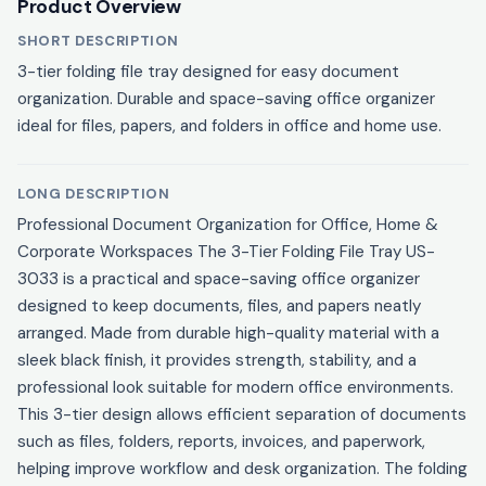
Product Overview
SHORT DESCRIPTION
3-tier folding file tray designed for easy document
organization. Durable and space-saving office organizer
ideal for files, papers, and folders in office and home use.
LONG DESCRIPTION
Professional Document Organization for Office, Home &
Corporate Workspaces The 3-Tier Folding File Tray US-
3033 is a practical and space-saving office organizer
designed to keep documents, files, and papers neatly
arranged. Made from durable high-quality material with a
sleek black finish, it provides strength, stability, and a
professional look suitable for modern office environments.
This 3-tier design allows efficient separation of documents
such as files, folders, reports, invoices, and paperwork,
helping improve workflow and desk organization. The folding