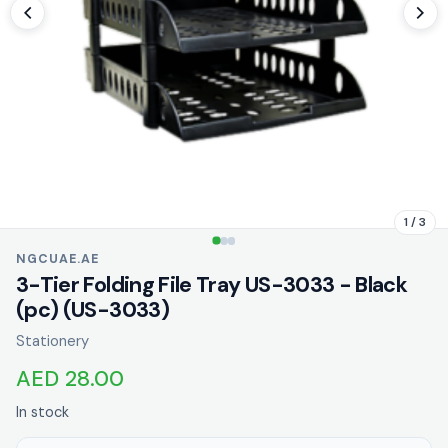
1 / 3
NGCUAE.AE
3-Tier Folding File Tray US-3033 - Black
(pc) (US-3033)
Stationery
AED 28.00
In stock