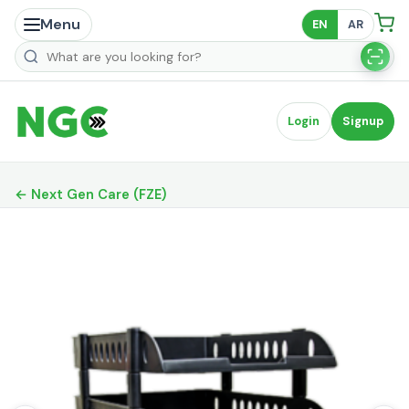
Menu
EN
AR
Search products
Login
Signup
← Next Gen Care (FZE)