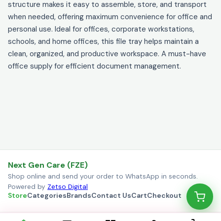
structure makes it easy to assemble, store, and transport
when needed, offering maximum convenience for office and
personal use. Ideal for offices, corporate workstations,
schools, and home offices, this file tray helps maintain a
clean, organized, and productive workspace. A must-have
office supply for efficient document management.
Next Gen Care (FZE)
Shop online and send your order to WhatsApp in seconds.
Powered by
Zetso Digital
Store
Categories
Brands
Contact Us
Cart
Checkout