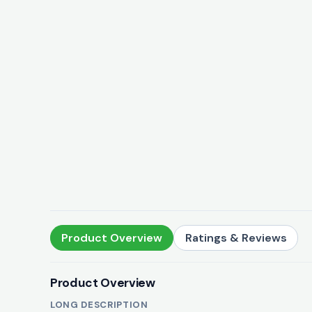
Product Overview
Ratings & Reviews
Product Overview
LONG DESCRIPTION