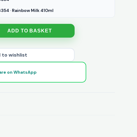
54 · Rainbow Milk 410ml
ADD TO BASKET
 to wishlist
are on WhatsApp