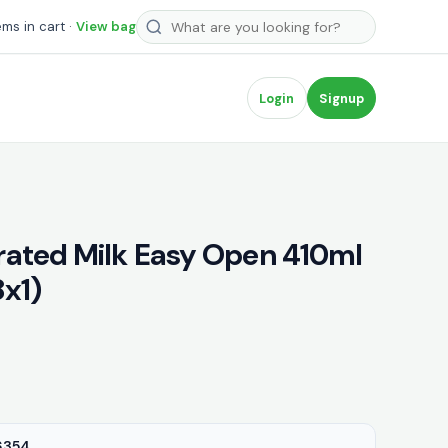
Search products
ems in cart ·
View bag
Login
Signup
ated Milk Easy Open 410ml
8x1)
6354