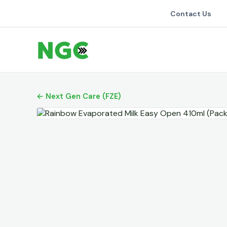
Contact Us
← Next Gen Care (FZE)