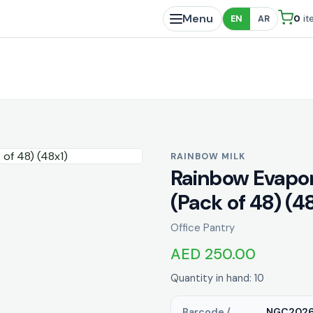
Menu
0
it
EN
AR
RAINBOW MILK
Rainbow Evapor
(Pack of 48) (4
Office Pantry
AED 250.00
Quantity in hand: 10
Barcode /
NGC202