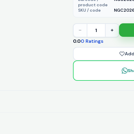
product code
SKU / code
NGC20263
1
−
+
0.0
0 Ratings
Add
Sh