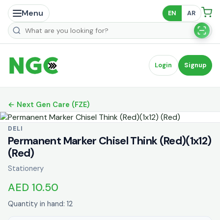
Menu
EN
AR
Search products
Login
Signup
← Next Gen Care (FZE)
DELI
Permanent Marker Chisel Think (Red)(1x12)
(Red)
Stationery
AED 10.50
Quantity in hand: 12