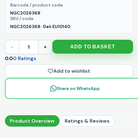
Barcode / product code
NGC2026368
SKU / code
NGC2026368 · Deli EU10140
1
ADD TO BASKET
−
+
0.0
0 Ratings
Add to wishlist
Share on WhatsApp
Product Overview
Ratings & Reviews