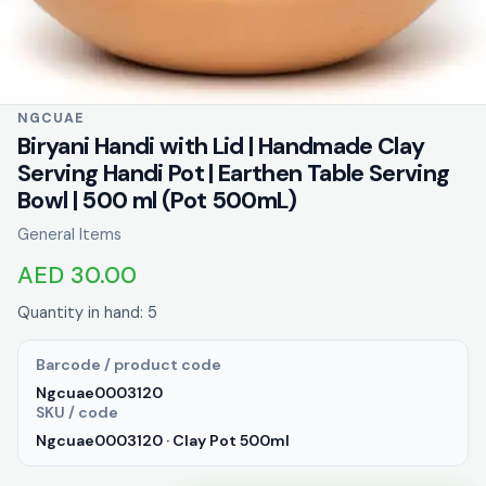
NGCUAE
Biryani Handi with Lid | Handmade Clay
Serving Handi Pot | Earthen Table Serving
Bowl | 500 ml (Pot 500mL)
General Items
AED 30.00
Quantity in hand: 5
Barcode / product code
Ngcuae0003120
SKU / code
Ngcuae0003120 · Clay Pot 500ml