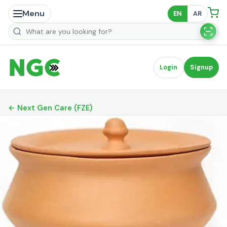
Menu
EN
AR
Search products
Login
Signup
← Next Gen Care (FZE)