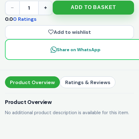
1
ADD TO BASKET
−
+
0.0
0 Ratings
Add to wishlist
Share on WhatsApp
Product Overview
Ratings & Reviews
Product Overview
No additional product description is available for this item.