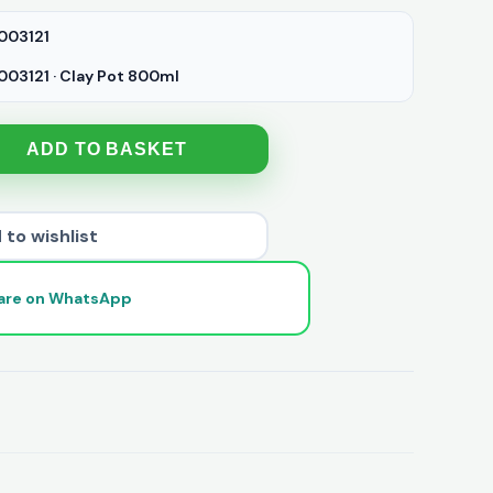
003121
03121 · Clay Pot 800ml
ADD TO BASKET
 to wishlist
are on WhatsApp