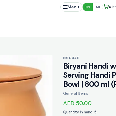
Menu
0
it
EN
AR
NGCUAE
Biryani Handi 
Serving Handi P
Bowl | 800 ml 
General Items
AED 50.00
Quantity in hand: 5