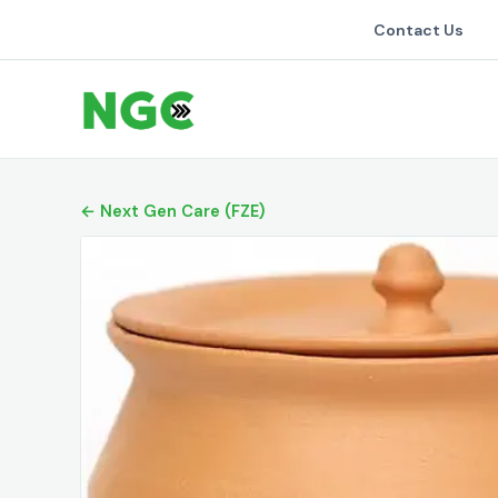
Contact Us
← Next Gen Care (FZE)