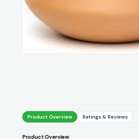
Product Overview
Ratings & Reviews
Product Overview