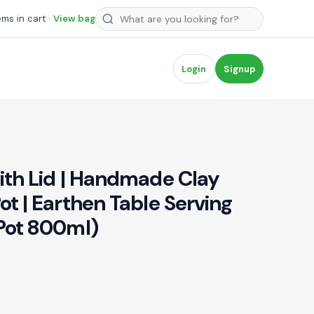
Search products
ems in cart ·
View bag
Login
Signup
with Lid | Handmade Clay
ot | Earthen Table Serving
(Pot 800ml)