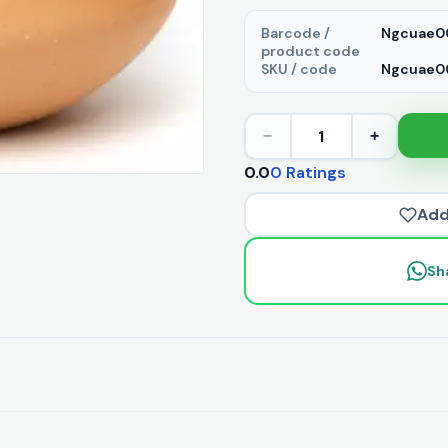
Barcode /
Ngcuae0
product code
SKU / code
Ngcuae00
1
−
+
0.0
0 Ratings
Add
Sh