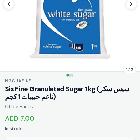
1 / 3
NGCUAE.AE
Sis Fine Granulated Sugar 1 kg (سيس سكر
ناعم حبيبات 1 كجم)
Office Pantry
AED 7.00
In stock