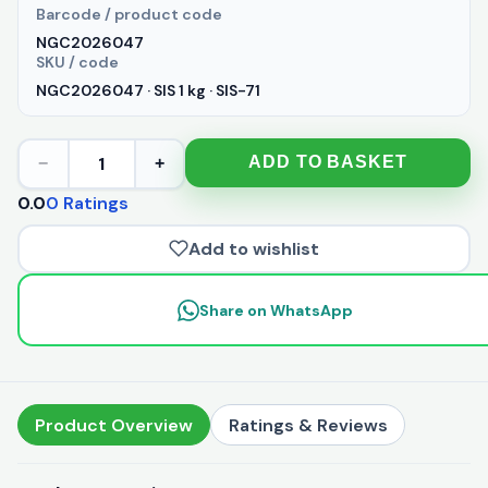
Barcode / product code
NGC2026047
SKU / code
NGC2026047 · SIS 1 kg · SIS-71
1
ADD TO BASKET
−
+
0.0
0 Ratings
Add to wishlist
Share on WhatsApp
Product Overview
Ratings & Reviews