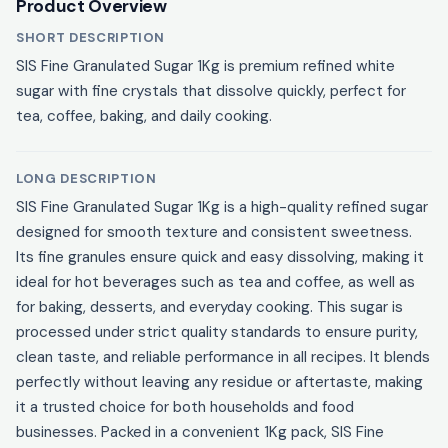
Product Overview
SHORT DESCRIPTION
SIS Fine Granulated Sugar 1Kg is premium refined white
sugar with fine crystals that dissolve quickly, perfect for
tea, coffee, baking, and daily cooking.
LONG DESCRIPTION
SIS Fine Granulated Sugar 1Kg is a high-quality refined sugar
designed for smooth texture and consistent sweetness.
Its fine granules ensure quick and easy dissolving, making it
ideal for hot beverages such as tea and coffee, as well as
for baking, desserts, and everyday cooking. This sugar is
processed under strict quality standards to ensure purity,
clean taste, and reliable performance in all recipes. It blends
perfectly without leaving any residue or aftertaste, making
it a trusted choice for both households and food
businesses. Packed in a convenient 1Kg pack, SIS Fine