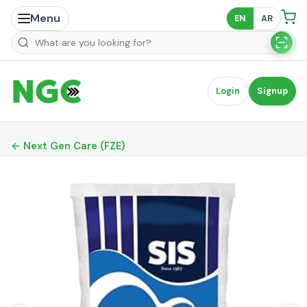
Menu
EN
AR
Search products
Login
Signup
← Next Gen Care (FZE)