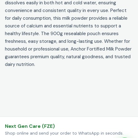
dissolves easily in both hot and cold water, ensuring
convenience and consistent quality in every use. Perfect
for daily consumption, this milk powder provides a reliable
source of calcium and essential nutrients to support a
healthy lifestyle. The 900g resealable pouch ensures
freshness, easy storage, and long-lasting use. Whether for
household or professional use, Anchor Fortified Milk Powder
guarantees premium quality, natural goodness, and trusted
dairy nutrition.
Next Gen Care (FZE)
Shop online and send your order to WhatsApp in seconds.