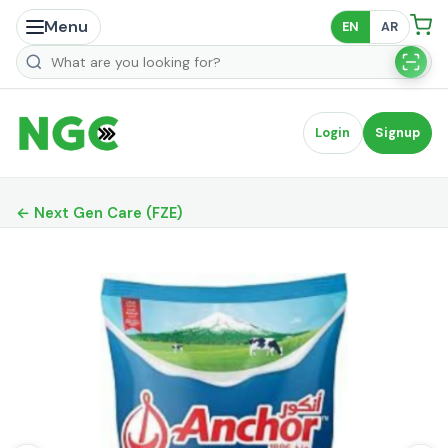
Menu
EN
AR
Search products
Login
Signup
← Next Gen Care (FZE)