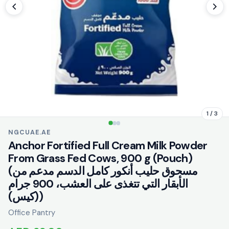
1 / 3
NGCUAE.AE
Anchor Fortified Full Cream Milk Powder
From Grass Fed Cows, 900 g (Pouch)
(مسحوق حليب أنكور كامل الدسم مدعم من
الأبقار التي تتغذى على العشب، 900 جرام
(كيس))
Office Pantry