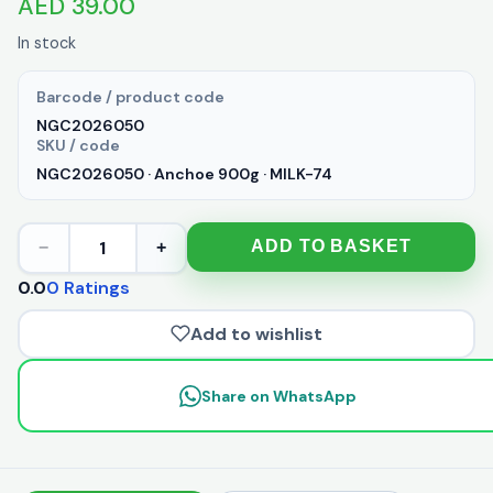
AED 39.00
In stock
Barcode / product code
NGC2026050
SKU / code
NGC2026050 · Anchoe 900g · MILK-74
1
ADD TO BASKET
−
+
0.0
0 Ratings
Add to wishlist
Share on WhatsApp