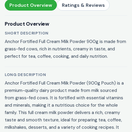
Product Overview
Ratings & Reviews
Product Overview
SHORT DESCRIPTION
Anchor Fortified Full Cream Milk Powder 900g is made from
grass-fed cows, rich in nutrients, creamy in taste, and
perfect for tea, coffee, cooking, and daily nutrition.
LONG DESCRIPTION
Anchor Fortified Full Cream Milk Powder (900g Pouch) is a
premium-quality dairy product made from milk sourced
from grass-fed cows. It is fortified with essential vitamins
and minerals, making it a nutritious choice for the whole
family. This full cream milk powder delivers a rich, creamy
taste and smooth texture, ideal for preparing tea, coffee,
milkshakes, desserts, and a variety of cooking recipes. It