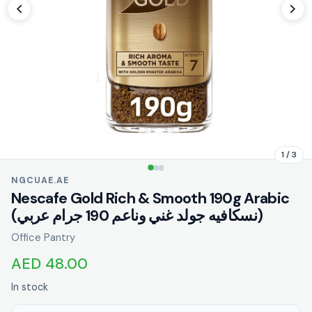
1 / 3
NGCUAE.AE
Nescafe Gold Rich & Smooth 190g Arabic
(نسكافيه جولد غني وناعم 190 جرام عربي)
Office Pantry
AED 48.00
In stock