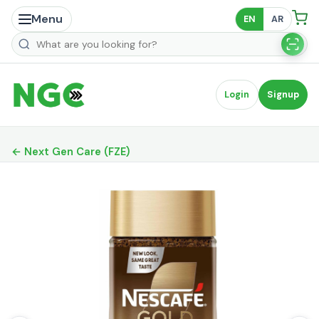
Menu
EN
AR
Search products
Login
Signup
← Next Gen Care (FZE)