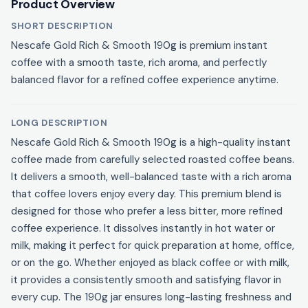
Product Overview
SHORT DESCRIPTION
Nescafe Gold Rich & Smooth 190g is premium instant
coffee with a smooth taste, rich aroma, and perfectly
balanced flavor for a refined coffee experience anytime.
LONG DESCRIPTION
Nescafe Gold Rich & Smooth 190g is a high-quality instant
coffee made from carefully selected roasted coffee beans.
It delivers a smooth, well-balanced taste with a rich aroma
that coffee lovers enjoy every day. This premium blend is
designed for those who prefer a less bitter, more refined
coffee experience. It dissolves instantly in hot water or
milk, making it perfect for quick preparation at home, office,
or on the go. Whether enjoyed as black coffee or with milk,
it provides a consistently smooth and satisfying flavor in
every cup. The 190g jar ensures long-lasting freshness and