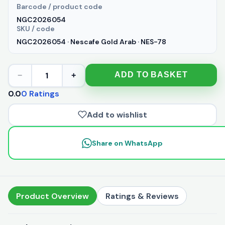
Barcode / product code
NGC2026054
SKU / code
NGC2026054 · Nescafe Gold Arab · NES-78
1
ADD TO BASKET
−
+
0.0
0 Ratings
Add to wishlist
Share on WhatsApp
Product Overview
Ratings & Reviews