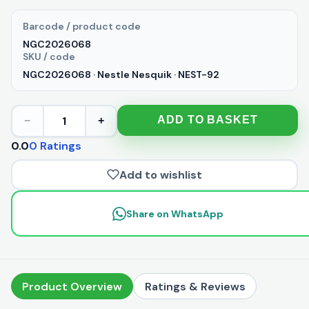
Barcode / product code
NGC2026068
SKU / code
NGC2026068 · Nestle Nesquik · NEST-92
1
ADD TO BASKET
−
+
0.0
0 Ratings
Add to wishlist
Share on WhatsApp
Product Overview
Ratings & Reviews