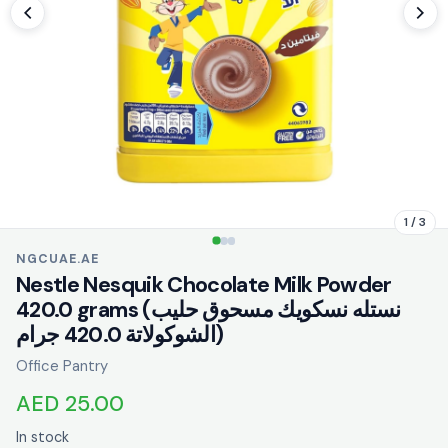
1 / 3
NGCUAE.AE
Nestle Nesquik Chocolate Milk Powder
420.0 grams (نستله نسكويك مسحوق حليب
الشوكولاتة 420.0 جرام)
Office Pantry
AED 25.00
In stock