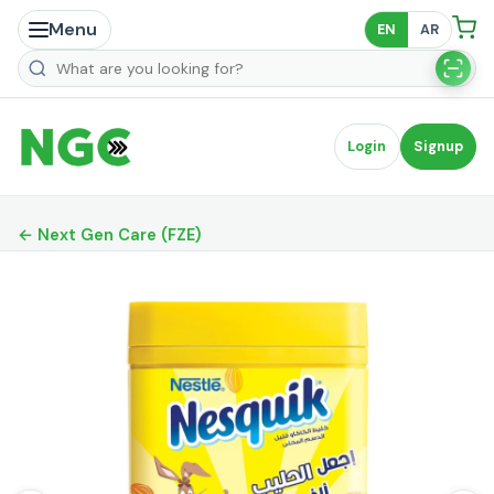
Menu
EN
AR
Search products
Login
Signup
← Next Gen Care (FZE)