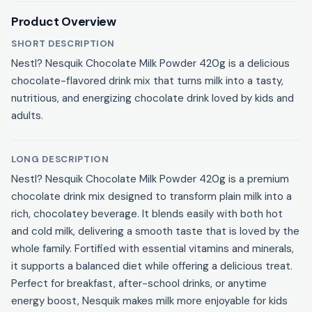
Product Overview
SHORT DESCRIPTION
Nestl? Nesquik Chocolate Milk Powder 420g is a delicious
chocolate-flavored drink mix that turns milk into a tasty,
nutritious, and energizing chocolate drink loved by kids and
adults.
LONG DESCRIPTION
Nestl? Nesquik Chocolate Milk Powder 420g is a premium
chocolate drink mix designed to transform plain milk into a
rich, chocolatey beverage. It blends easily with both hot
and cold milk, delivering a smooth taste that is loved by the
whole family. Fortified with essential vitamins and minerals,
it supports a balanced diet while offering a delicious treat.
Perfect for breakfast, after-school drinks, or anytime
energy boost, Nesquik makes milk more enjoyable for kids