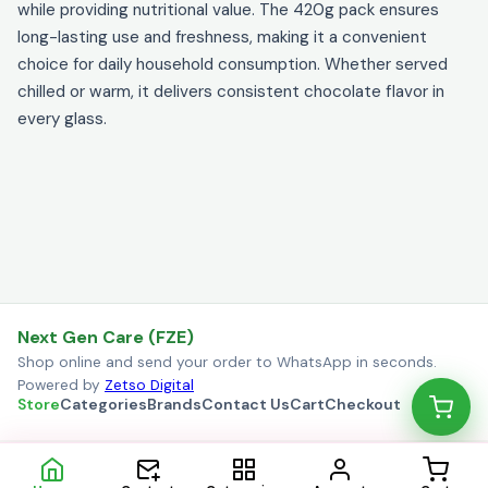
while providing nutritional value. The 420g pack ensures
long-lasting use and freshness, making it a convenient
choice for daily household consumption. Whether served
chilled or warm, it delivers consistent chocolate flavor in
every glass.
Next Gen Care (FZE)
Shop online and send your order to WhatsApp in seconds.
Powered by
Zetso Digital
Store
Categories
Brands
Contact Us
Cart
Checkout